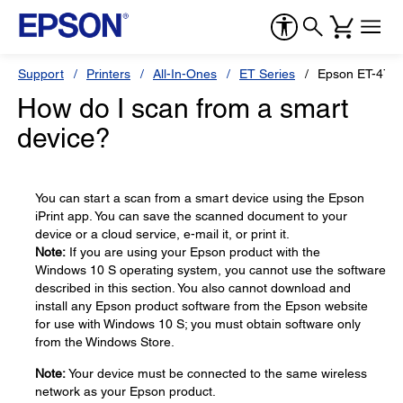
Support
Printers
All-In-Ones
ET Series
Epson ET-476
How do I scan from a smart
device?
You can start a scan from a smart device using the Epson
iPrint app. You can save the scanned document to your
device or a cloud service, e-mail it, or print it.
Note:
If you are using your Epson product with the
Windows 10 S operating system, you cannot use the software
described in this section. You also cannot download and
install any Epson product software from the Epson website
for use with Windows 10 S; you must obtain software only
from the Windows Store.
Note:
Your device must be connected to the same wireless
network as your Epson product.