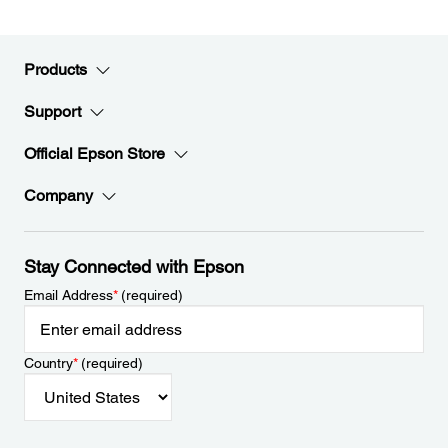
Products
Support
Official Epson Store
Company
Stay Connected with Epson
Email Address
*
(required)
Country
*
(required)