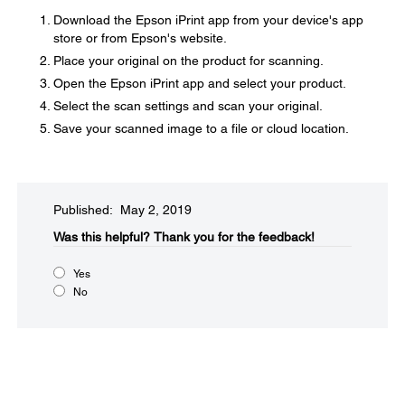
Download the Epson iPrint app from your device's app
store or from Epson's website.
Place your original on the product for scanning.
Open the Epson iPrint app and select your product.
Select the scan settings and scan your original.
Save your scanned image to a file or cloud location.
Published: May 2, 2019
Was this helpful?​
Thank you for the feedback!
Yes
No