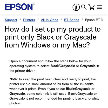
Support
Printers
All-In-Ones
ET Series
Epson ET-375
How do I set up my product to
print only Black or Grayscale
from Windows or my Mac?
Open a document and follow the steps below for your
operating system to select
Black/Grayscale
or
Grayscale
in
the printer driver.
Note:
To keep the print head clear and ready to print, the
printer uses a small amount of ink from all the ink tanks
whenever it prints. Even if you select
Black/Grayscale
or
Grayscale
, some color ink is still used. Black/Grayscale or
Grayscale is not recommended for printing black-and-white
photos.