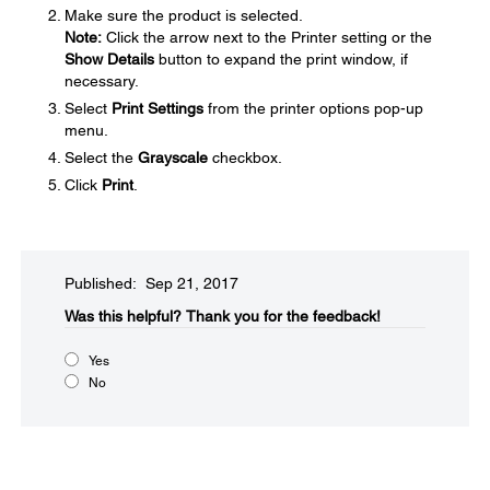
Make sure the product is selected.
Note:
Click the arrow next to the Printer setting or the
Show Details
button to expand the print window, if
necessary.
Select
Print Settings
from the printer options pop-up
menu.
Select the
Grayscale
checkbox.
Click
Print
.
Published: Sep 21, 2017
Was this helpful?​
Thank you for the feedback!
Yes
No