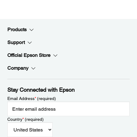
Products
Support
Official Epson Store
Company
Stay Connected with Epson
Email Address
*
(required)
Country
*
(required)