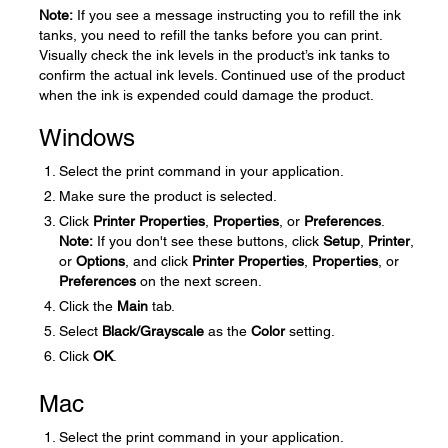
Note:
If you see a message instructing you to refill the ink
tanks, you need to refill the tanks before you can print.
Visually check the ink levels in the product’s ink tanks to
confirm the actual ink levels. Continued use of the product
when the ink is expended could damage the product.
Windows
Select the print command in your application.
Make sure the product is selected.
Click
Printer Properties
,
Properties
, or
Preferences
.
Note:
If you don't see these buttons, click
Setup
,
Printer
,
or
Options
, and click
Printer Properties
,
Properties
, or
Preferences
on the next screen.
Click the
Main
tab.
Select
Black/Grayscale
as the
Color
setting.
Click
OK
.
Mac
Select the print command in your application.