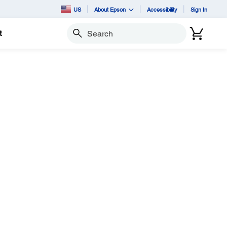
US
About Epson
Accessibility
Sign In
t
Search