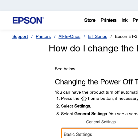
Store
Printers
Ink
Pr
Support
Printers
All-In-Ones
ET Series
Epson ET-3
How do I change the 
See below.
Changing the Power Off T
You can have the product turn off automatical
Press the
home button, if necessary
Select
Settings
.
Select
General Settings
. You see a scree