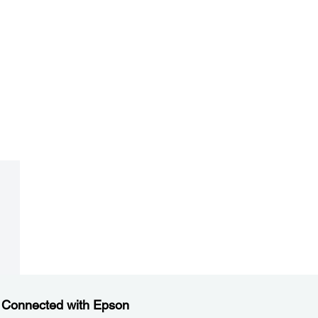
 Connected with Epson