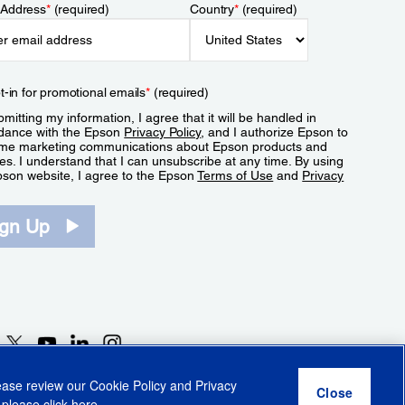
 Address
*
(required)
Country
*
(required)
t-in for promotional emails
*
(required)
mitting my information, I agree that it will be handled in
dance with the Epson
Privacy Policy
, and I authorize Epson to
me marketing communications about Epson products and
es. I understand that I can unsubscribe at any time. By using
pson website, I agree to the Epson
Terms of Use
and
Privacy
.
ign Up
lease review our
Cookie Policy
and
Privacy
 please click
here
.