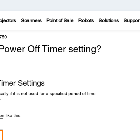
ojectors
Scanners
Point of Sale
Robots
Solutions
Suppor
750
Power Off Timer setting?
imer Settings
ly if it is not used for a specified period of time.
.
n like this: