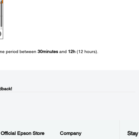
time period between
30minutes
and
12h
(12 hours).
dback!
Stay
Official Epson Store
Company