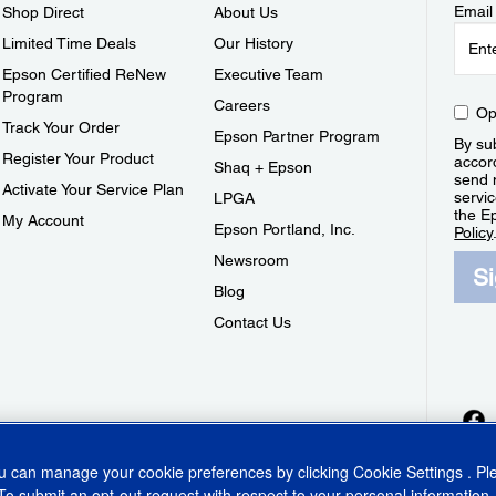
Email
Shop Direct
About Us
Limited Time Deals
Our History
Epson Certified ReNew
Executive Team
Program
Careers
Op
Track Your Order
Epson Partner Program
By sub
Register Your Product
accor
Shaq + Epson
send 
Activate Your Service Plan
servic
LPGA
the E
My Account
Epson Portland, Inc.
Policy
Newsroom
S
Blog
Contact Us
ou can manage your cookie preferences by clicking
Cookie Settings
. P
To submit an opt-out request with respect to your personal information,