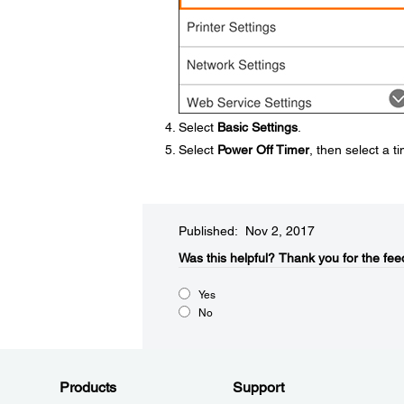
Select
Basic Settings
.
Select
Power Off Timer
, then select a 
Published: Nov 2, 2017
Was this helpful?​
Thank you for the fee
Yes
No
Products
Support