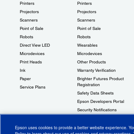
Printers
Printers
Projectors
Projectors
Scanners
Scanners
Point of Sale
Point of Sale
Robots
Robots
Direct View LED
Wearables
Microdevices
Microdevices
Print Heads
Other Products
Ink
Warranty Verification
Paper
Brighter Futures Product
Registration
Service Plans
Safety Data Sheets
Epson Developers Portal
Security Notifications
Technical Support Fraud Alert
Epson uses cookies to provide a better website experience. Y
Policy
to learn about our use of cookies and privacy practices. 