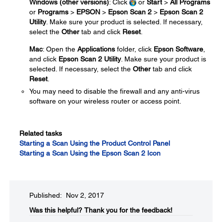
Windows (other versions)
: Click
or
Start
>
All Programs
or
Programs
>
EPSON
>
Epson Scan 2
>
Epson Scan 2
Utility
. Make sure your product is selected. If necessary,
select the
Other
tab and click
Reset
.
Mac
: Open the
Applications
folder, click
Epson Software
,
and click
Epson Scan 2 Utility
. Make sure your product is
selected. If necessary, select the
Other
tab and click
Reset
.
You may need to disable the firewall and any anti-virus
software on your wireless router or access point.
Related tasks
Starting a Scan Using the Product Control Panel
Starting a Scan Using the Epson Scan 2 Icon
Published: Nov 2, 2017
Was this helpful?​
Thank you for the feedback!