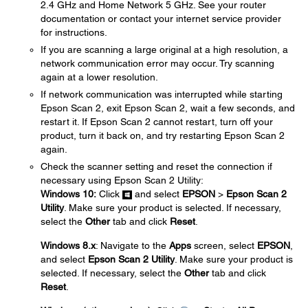
2.4 GHz and Home Network 5 GHz. See your router
documentation or contact your internet service provider
for instructions.
If you are scanning a large original at a high resolution, a
network communication error may occur. Try scanning
again at a lower resolution.
If network communication was interrupted while starting
Epson Scan 2, exit Epson Scan 2, wait a few seconds, and
restart it. If Epson Scan 2 cannot restart, turn off your
product, turn it back on, and try restarting Epson Scan 2
again.
Check the scanner setting and reset the connection if
necessary using Epson Scan 2 Utility:
Windows 10:
Click
and select
EPSON
>
Epson Scan 2
Utility
. Make sure your product is selected. If necessary,
select the
Other
tab and click
Reset
.
Windows 8.x
: Navigate to the
Apps
screen, select
EPSON
,
and select
Epson Scan 2 Utility
. Make sure your product is
selected. If necessary, select the
Other
tab and click
Reset
.