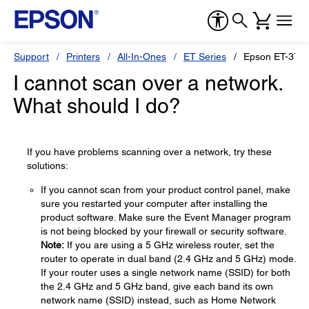
Support
Printers
All-In-Ones
ET Series
Epson ET-375
I cannot scan over a network.
What should I do?
If you have problems scanning over a network, try these
solutions:
If you cannot scan from your product control panel, make
sure you restarted your computer after installing the
product software. Make sure the Event Manager program
is not being blocked by your firewall or security software.
Note:
If you are using a 5 GHz wireless router, set the
router to operate in dual band (2.4 GHz and 5 GHz) mode.
If your router uses a single network name (SSID) for both
the 2.4 GHz and 5 GHz band, give each band its own
network name (SSID) instead, such as Home Network