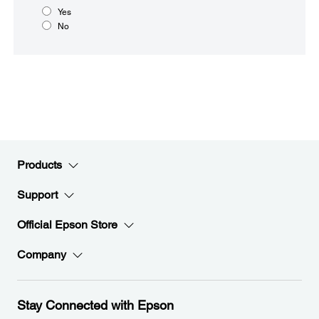
Yes
No
Products
Support
Official Epson Store
Company
Stay Connected with Epson