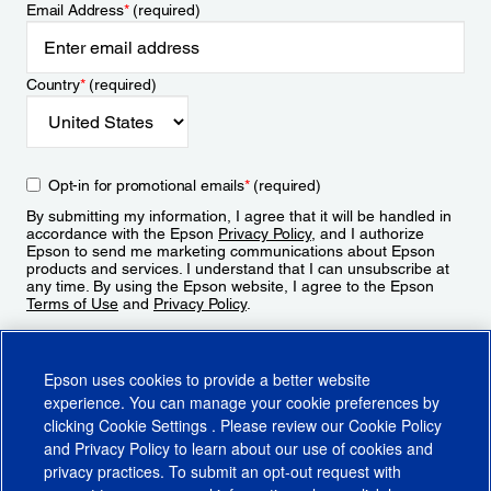
Email Address
*
(required)
Country
*
(required)
Opt-in for promotional emails
*
(required)
By submitting my information, I agree that it will be handled in
accordance with the Epson
Privacy Policy
, and I authorize
Epson to send me marketing communications about Epson
products and services. I understand that I can unsubscribe at
any time. By using the Epson website, I agree to the Epson
Terms of Use
and
Privacy Policy
.
Sign Up
Epson uses cookies to provide a better website
experience. You can manage your cookie preferences by
clicking
Cookie Settings
. Please review our
Cookie Policy
and
Privacy Policy
to learn about our use of cookies and
privacy practices. To submit an opt-out request with