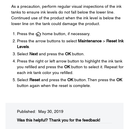
As a precaution, perform regular visual inspections of the ink
tanks to ensure ink levels do not fall below the lower line.
Continued use of the product when the ink level is below the
lower line on the tank could damage the product.
Press the
home button, if necessary.
Press the arrow buttons to select
Maintenance
>
Reset Ink
Levels
.
Select
Next
and press the
OK
button.
Press the right or left arrow button to highlight the ink tank
you refilled and press the
OK
button to select it. Repeat for
each ink tank color you refilled.
Select
Reset
and press the
OK
button. Then press the
OK
button again when the reset is complete.
Published: May 30, 2019
Was this helpful?​
Thank you for the feedback!