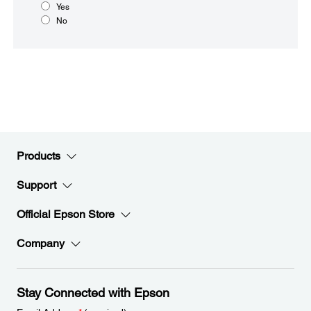
Yes
No
Products
Support
Official Epson Store
Company
Stay Connected with Epson