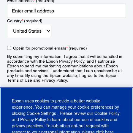
Email Address
*
(required)
Country
*
(required)
Opt-in for promotional emails
*
(required)
By submitting my information, I agree that it will be handled in
accordance with the Epson
Privacy Policy
, and I authorize
Epson to send me marketing communications about Epson
products and services. I understand that I can unsubscribe at
any time. By using the Epson website, I agree to the Epson
Terms of Use
and
Privacy Policy
.
Sign Up
Epson uses cookies to provide a better website
experience. You can manage your cookie preferences by
clicking
Cookie Settings
. Please review our
Cookie Policy
and
Privacy Policy
to learn about our use of cookies and
privacy practices. To submit an opt-out request with
respect to your personal information, please click
here
.