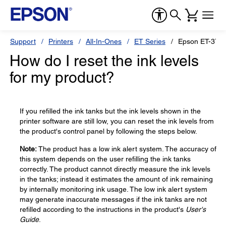
Support
Printers
All-In-Ones
ET Series
Epson ET-376
How do I reset the ink levels
for my product?
If you refilled the ink tanks but the ink levels shown in the
printer software are still low, you can reset the ink levels from
the product's control panel by following the steps below.
Note:
The product has a low ink alert system. The accuracy of
this system depends on the user refilling the ink tanks
correctly. The product cannot directly measure the ink levels
in the tanks; instead it estimates the amount of ink remaining
by internally monitoring ink usage. The low ink alert system
may generate inaccurate messages if the ink tanks are not
refilled according to the instructions in the product's
User's
Guide
.