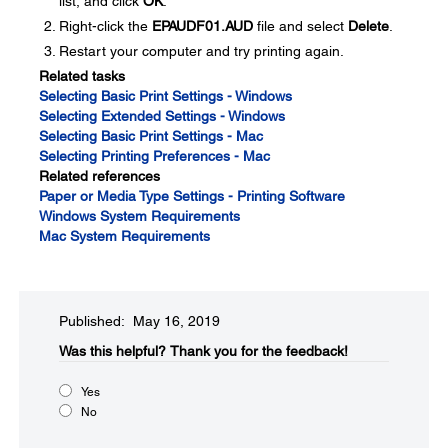
list, and click
OK
.
Right-click the
EPAUDF01.AUD
file and select
Delete
.
Restart your computer and try printing again.
Related tasks
Selecting Basic Print Settings - Windows
Selecting Extended Settings - Windows
Selecting Basic Print Settings - Mac
Selecting Printing Preferences - Mac
Related references
Paper or Media Type Settings - Printing Software
Windows System Requirements
Mac System Requirements
Published: May 16, 2019
Was this helpful?​
Thank you for the feedback!
Yes
No