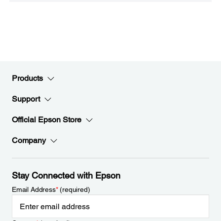
Products
Support
Official Epson Store
Company
Stay Connected with Epson
Email Address
*
(required)