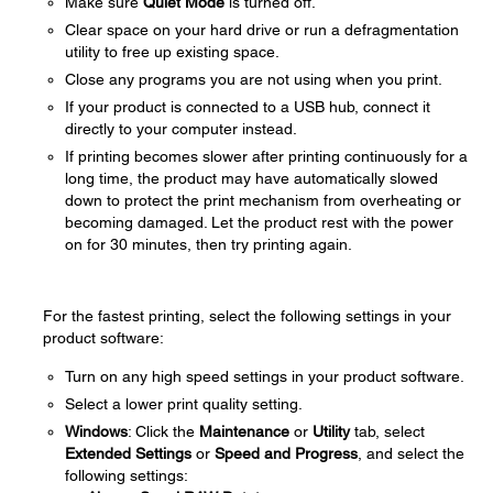
Make sure
Quiet Mode
is turned off.
Clear space on your hard drive or run a defragmentation
utility to free up existing space.
Close any programs you are not using when you print.
If your product is connected to a USB hub, connect it
directly to your computer instead.
If printing becomes slower after printing continuously for a
long time, the product may have automatically slowed
down to protect the print mechanism from overheating or
becoming damaged. Let the product rest with the power
on for 30 minutes, then try printing again.
For the fastest printing, select the following settings in your
product software:
Turn on any high speed settings in your product software.
Select a lower print quality setting.
Windows
: Click the
Maintenance
or
Utility
tab, select
Extended Settings
or
Speed and Progress
, and select the
following settings: