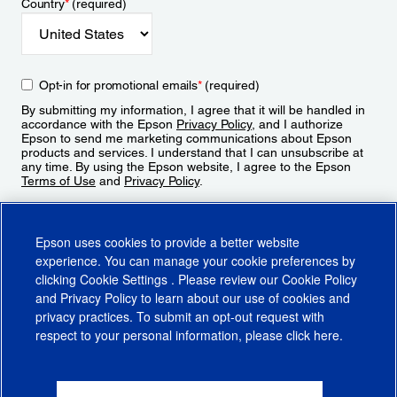
Country
*
(required)
Opt-in for promotional emails
*
(required)
By submitting my information, I agree that it will be handled in
accordance with the Epson
Privacy Policy
, and I authorize
Epson to send me marketing communications about Epson
products and services. I understand that I can unsubscribe at
any time. By using the Epson website, I agree to the Epson
Terms of Use
and
Privacy Policy
.
Sign Up
Epson uses cookies to provide a better website
experience. You can manage your cookie preferences by
clicking
Cookie Settings
. Please review our
Cookie Policy
and
Privacy Policy
to learn about our use of cookies and
privacy practices. To submit an opt-out request with
respect to your personal information, please click
here
.
© 2026 Epson America, Inc.
Terms of Use
Accessibility
CA Supply Chains Act
CA Privacy Rights
Cookie Policy
Cookie Settings