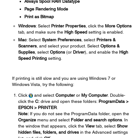
Always Spool RAW Datatype
Page Rendering Mode
Print as Bitmap
Windows
: Select
Printer Properties
, click the
More Options
tab, and make sure the
High Speed
setting is enabled.
Mac
: Select
System Preferences
, select
Printers &
Scanners
, and select your product. Select
Options &
Supplies
, select
Options
(or
Driver
), and enable the
High
Speed Printing
setting.
If printing is still slow and you are using Windows 7 or
Windows Vista, try the following:
Click
and select
Computer
or
My Computer
. Double-
click the
C:
drive and open these folders:
ProgramData >
EPSON > PRINTER
.
Note:
If you do not see the ProgramData folder, open the
Organize
menu and select
Folder and search options
. In
the window that appears, click the
View
tab, select
Show
hidden files, folders, and drives
in the Advanced settings