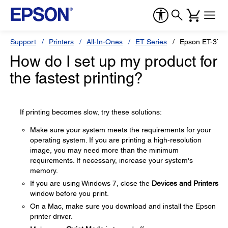
Support
Printers
All-In-Ones
ET Series
Epson ET-376
How do I set up my product for
the fastest printing?
If printing becomes slow, try these solutions:
Make sure your system meets the requirements for your
operating system. If you are printing a high-resolution
image, you may need more than the minimum
requirements. If necessary, increase your system's
memory.
If you are using Windows 7, close the
Devices and Printers
window before you print.
On a Mac, make sure you download and install the Epson
printer driver.