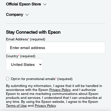
Official Epson Store
Company
Stay Connected with Epson
Email Address
*
(required)
Country
*
(required)
Opt-in for promotional emails
*
(required)
By submitting my information, I agree that it will be handled in
accordance with the Epson
Privacy Policy
, and I authorize
Epson to send me marketing communications about Epson
products and services. I understand that I can unsubscribe at
any time. By using the Epson website, I agree to the Epson
Terms of Use
and
Privacy Policy
.