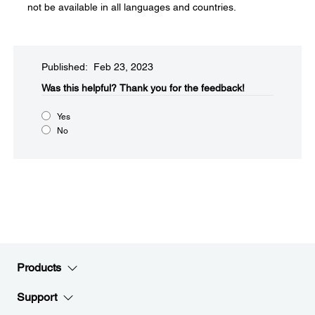
not be available in all languages and countries.
Published: Feb 23, 2023
Was this helpful?​
Thank you for the feedback!
Yes
No
Products
Support