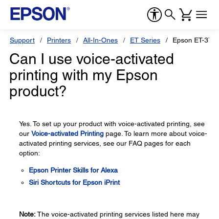
Support
Printers
All-In-Ones
ET Series
Epson ET-376
Can I use voice-activated
printing with my Epson
product?
Yes. To set up your product with voice-activated printing, see
our
Voice-activated Printing
page. To learn more about voice-
activated printing services, see our FAQ pages for each
option:
Epson Printer Skills for Alexa
Siri Shortcuts for Epson iPrint
Note:
The voice-activated printing services listed here may