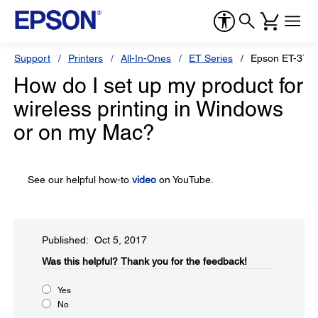
Support
Printers
All-In-Ones
ET Series
Epson ET-370
How do I set up my product for
wireless printing in Windows
or on my Mac?
See our helpful how-to
video
on YouTube.
Published: Oct 5, 2017
Was this helpful?​
Thank you for the feedback!
Yes
No