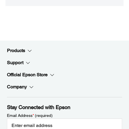
Products
Support
Official Epson Store
Company
Stay Connected with Epson
Email Address
*
(required)