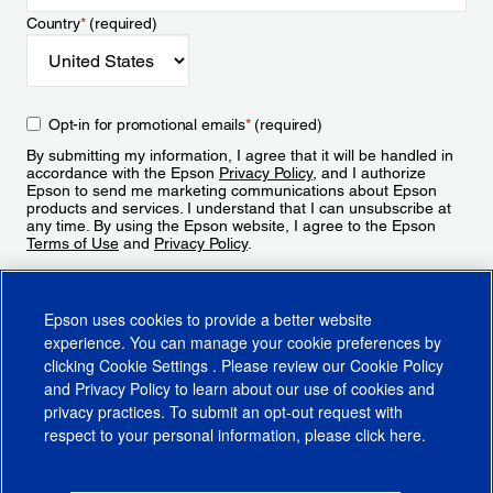
Country
*
(required)
Opt-in for promotional emails
*
(required)
By submitting my information, I agree that it will be handled in
accordance with the Epson
Privacy Policy
, and I authorize
Epson to send me marketing communications about Epson
products and services. I understand that I can unsubscribe at
any time. By using the Epson website, I agree to the Epson
Terms of Use
and
Privacy Policy
.
Sign Up
Epson uses cookies to provide a better website
experience. You can manage your cookie preferences by
clicking
Cookie Settings
. Please review our
Cookie Policy
and
Privacy Policy
to learn about our use of cookies and
privacy practices. To submit an opt-out request with
respect to your personal information, please click
here
.
© 2026 Epson America, Inc.
Terms of Use
Accessibility