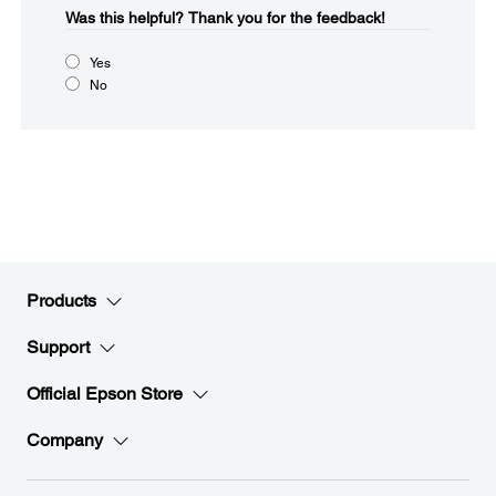
Was this helpful?​
Thank you for the feedback!
Yes
No
Products
Support
Official Epson Store
Company