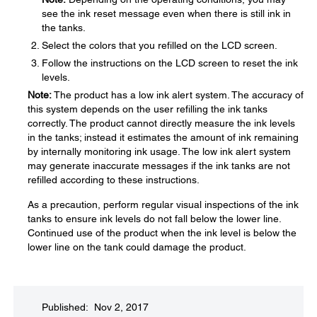
see the ink reset message even when there is still ink in
the tanks.
Select the colors that you refilled on the LCD screen.
Follow the instructions on the LCD screen to reset the ink
levels.
Note:
The product has a low ink alert system. The accuracy of
this system depends on the user refilling the ink tanks
correctly. The product cannot directly measure the ink levels
in the tanks; instead it estimates the amount of ink remaining
by internally monitoring ink usage. The low ink alert system
may generate inaccurate messages if the ink tanks are not
refilled according to these instructions.
As a precaution, perform regular visual inspections of the ink
tanks to ensure ink levels do not fall below the lower line.
Continued use of the product when the ink level is below the
lower line on the tank could damage the product.
Published: Nov 2, 2017