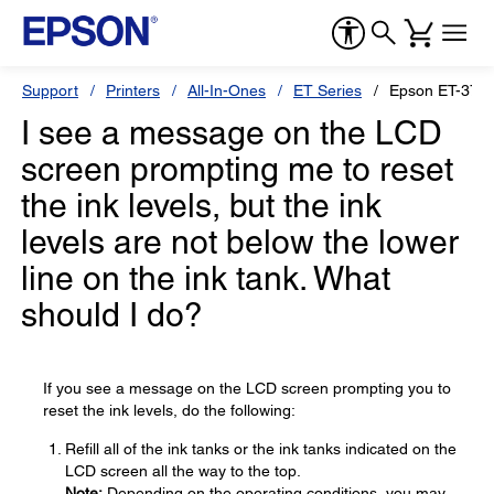
Support
Printers
All-In-Ones
ET Series
Epson ET-370
I see a message on the LCD
screen prompting me to reset
the ink levels, but the ink
levels are not below the lower
line on the ink tank. What
should I do?
If you see a message on the LCD screen prompting you to
reset the ink levels, do the following:
Refill all of the ink tanks or the ink tanks indicated on the
LCD screen all the way to the top.
Note:
Depending on the operating conditions, you may