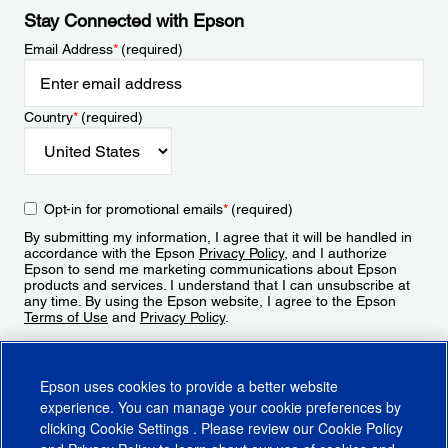
Stay Connected with Epson
Email Address
*
(required)
Country
*
(required)
Opt-in for promotional emails
*
(required)
By submitting my information, I agree that it will be handled in
accordance with the Epson
Privacy Policy
, and I authorize
Epson to send me marketing communications about Epson
products and services. I understand that I can unsubscribe at
any time. By using the Epson website, I agree to the Epson
Terms of Use
and
Privacy Policy
.
Sign Up
Epson uses cookies to provide a better website
experience. You can manage your cookie preferences by
clicking
Cookie Settings
. Please review our
Cookie Policy