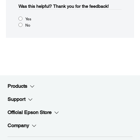
Was this helpful?​
Thank you for the feedback!
Yes
No
Products
Support
Official Epson Store
Company