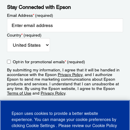
Stay Connected with Epson
Email Address
*
(required)
Country
*
(required)
Opt-in for promotional emails
*
(required)
By submitting my information, I agree that it will be handled in
accordance with the Epson
Privacy Policy
, and I authorize
Epson to send me marketing communications about Epson
products and services. I understand that I can unsubscribe at
any time. By using the Epson website, I agree to the Epson
Terms of Use
and
Privacy Policy
.
Sign Up
Epson uses cookies to provide a better website
experience. You can manage your cookie preferences by
clicking
Cookie Settings
. Please review our
Cookie Policy