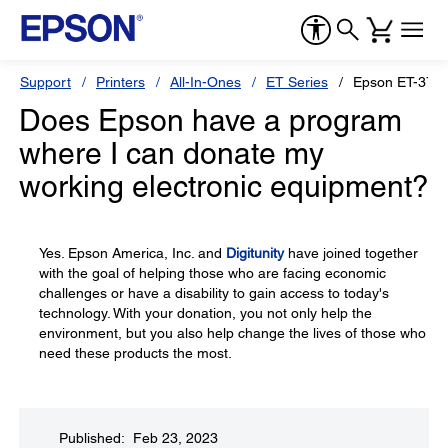
Support
Printers
All-In-Ones
ET Series
Epson ET-371
Does Epson have a program
where I can donate my
working electronic equipment?
Yes. Epson America, Inc. and
Digitunity
have joined together
with the goal of helping those who are facing economic
challenges or have a disability to gain access to today's
technology. With your donation, you not only help the
environment, but you also help change the lives of those who
need these products the most.
Published: Feb 23, 2023