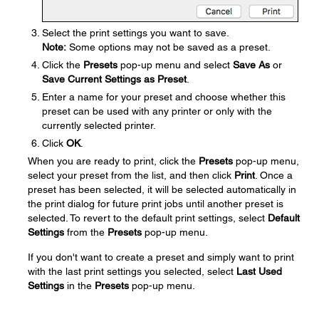
Select the print settings you want to save.
Note:
Some options may not be saved as a preset.
Click the
Presets
pop-up menu and select
Save As
or
Save Current Settings as Preset
.
Enter a name for your preset and choose whether this
preset can be used with any printer or only with the
currently selected printer.
Click
OK
.
When you are ready to print, click the
Presets
pop-up menu,
select your preset from the list, and then click
Print
. Once a
preset has been selected, it will be selected automatically in
the print dialog for future print jobs until another preset is
selected. To revert to the default print settings, select
Default
Settings
from the
Presets
pop-up menu.
If you don't want to create a preset and simply want to print
with the last print settings you selected, select
Last Used
Settings
in the
Presets
pop-up menu.