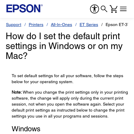
Support
Printers
All-In-Ones
ET Series
Epson ET-371
How do I set the default print
settings in Windows or on my
Mac?
To set default settings for all your software, follow the steps
below for your operating system.
Note:
When you change the print settings only in your printing
software, the change will apply only during the current print
session, not when you open the software again. Select your
default print settings as instructed below to change the print
settings you use in all your programs and sessions.
Windows