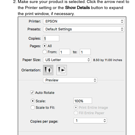
Make sure your product is selected. Click the arrow next to
the Printer setting or the
Show Details
button to expand
the print window, if necessary.