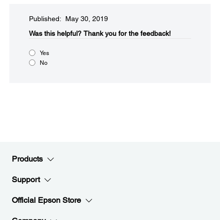
Published: May 30, 2019
Was this helpful?​
Thank you for the feedback!
Yes
No
Products
Support
Official Epson Store