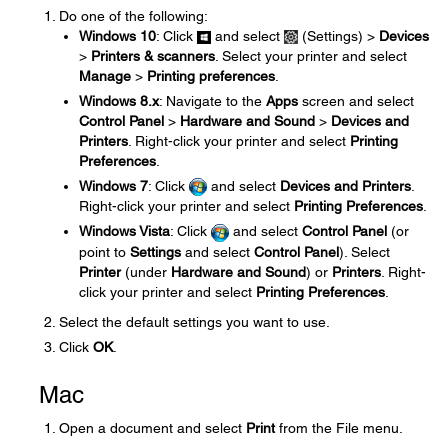
Do one of the following:
Windows 10
: Click
and select
(Settings) >
Devices
>
Printers & scanners
. Select your printer and select
Manage
>
Printing preferences
.
Windows 8.x
: Navigate to the
Apps
screen and select
Control Panel
>
Hardware and Sound
>
Devices and
Printers
. Right-click your printer and select
Printing
Preferences
.
Windows 7
: Click
and select
Devices and Printers
.
Right-click your printer and select
Printing Preferences
.
Windows Vista
: Click
and select
Control Panel
(or
point to
Settings
and select
Control Panel
). Select
Printer
(under
Hardware and Sound
) or
Printers
. Right-
click your printer and select
Printing Preferences
.
Select the default settings you want to use.
Click
OK
.
Mac
Open a document and select
Print
from the File menu.