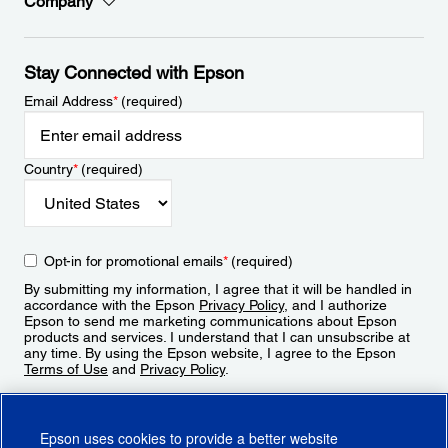
Company
Stay Connected with Epson
Email Address
*
(required)
Country
*
(required)
Opt-in for promotional emails
*
(required)
By submitting my information, I agree that it will be handled in
accordance with the Epson
Privacy Policy
, and I authorize
Epson to send me marketing communications about Epson
products and services. I understand that I can unsubscribe at
any time. By using the Epson website, I agree to the Epson
Terms of Use
and
Privacy Policy
.
Sign Up
Epson uses cookies to provide a better website