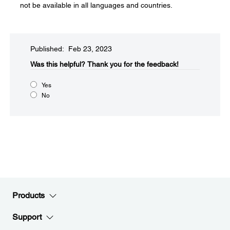
not be available in all languages and countries.
Published: Feb 23, 2023
Was this helpful?​
Thank you for the feedback!
Yes
No
Products
Support