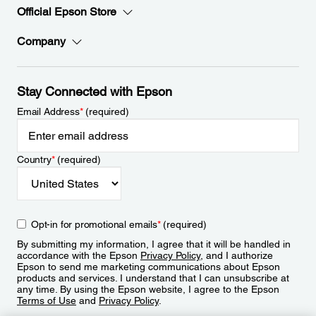
Official Epson Store
Company
Stay Connected with Epson
Email Address
*
(required)
Country
*
(required)
Opt-in for promotional emails
*
(required)
By submitting my information, I agree that it will be handled in
accordance with the Epson
Privacy Policy
, and I authorize
Epson to send me marketing communications about Epson
products and services. I understand that I can unsubscribe at
any time. By using the Epson website, I agree to the Epson
Terms of Use
and
Privacy Policy
.