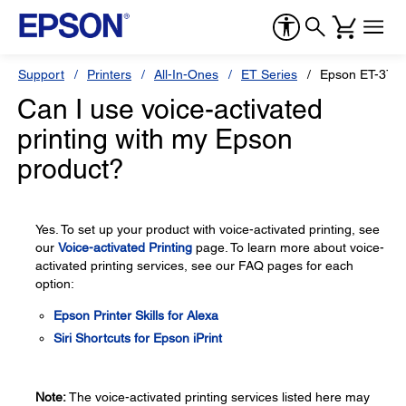
Support
Printers
All-In-Ones
ET Series
Epson ET-371
Can I use voice-activated
printing with my Epson
product?
Yes. To set up your product with voice-activated printing, see
our
Voice-activated Printing
page. To learn more about voice-
activated printing services, see our FAQ pages for each
option:
Epson Printer Skills for Alexa
Siri Shortcuts for Epson iPrint
Note:
The voice-activated printing services listed here may