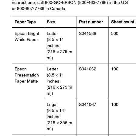
nearest one, call 800-GO-EPSON (800-463-7766) in the U.S.
or 800-807-7766 in Canada.
Paper Type
Size
Part number
Sheet count
Epson Bright
Letter
S041586
500
White Paper
(8.5 × 11
inches
[216 × 279 m
m])
Epson
Letter
S041062
100
Presentation
(8.5 × 11
Paper Matte
inches
[216 × 279 m
m])
Legal
S041067
100
(8.5 × 14
inches
[216 × 356 m
m])