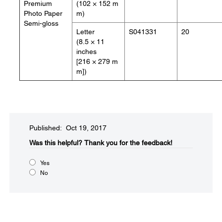
Premium
(102 × 152 m
Photo Paper
m)
Semi-gloss
Letter
S041331
20
(8.5 × 11
inches
[216 × 279 m
m])
Published: Oct 19, 2017
Was this helpful?​
Thank you for the feedback!
Yes
No