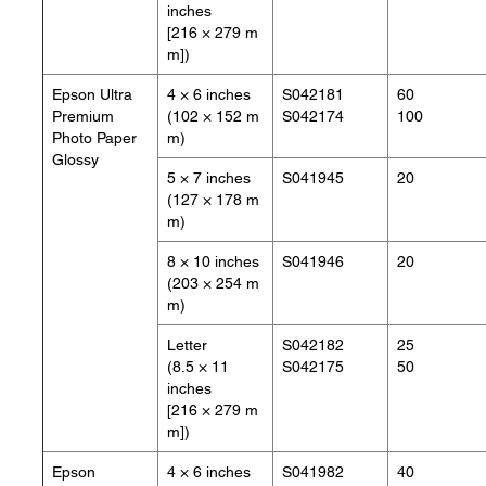
inches
[216 × 279 m
m])
Epson Ultra
4 × 6 inches
S042181
60
Premium
(102 × 152 m
S042174
100
Photo Paper
m)
Glossy
5 × 7 inches
S041945
20
(127 × 178 m
m)
8 × 10 inches
S041946
20
(203 × 254 m
m)
Letter
S042182
25
(8.5 × 11
S042175
50
inches
[216 × 279 m
m])
Epson
4 × 6 inches
S041982
40