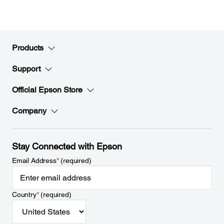
Products
Support
Official Epson Store
Company
Stay Connected with Epson
Email Address
*
(required)
Country
*
(required)