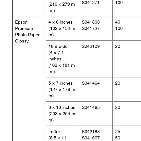
S041271
100
[216 × 279 m
m])
Epson
4 × 6 inches
S041808
40
Premium
(102 × 152 m
S041727
100
Photo Paper
m)
Glossy
16:9 wide
S042109
20
(4 × 7.1
inches
[102 × 181 m
m])
5 × 7 inches
S041464
20
(127 × 178 m
m)
8 × 10 inches
S041465
20
(203 × 254 m
m)
Letter
S042183
25
(8.5 × 11
S041667
50