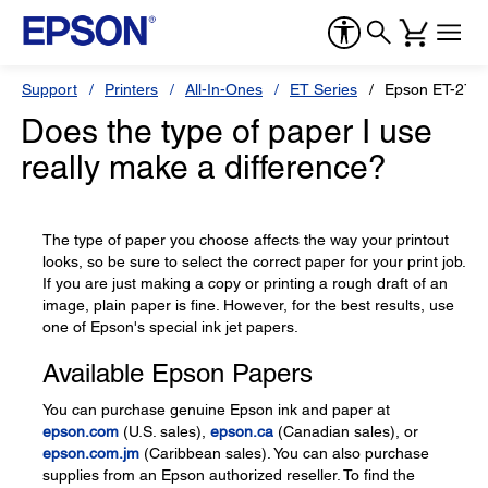
Support
Printers
All-In-Ones
ET Series
Epson ET-275
Does the type of paper I use
really make a difference?
The type of paper you choose affects the way your printout
looks, so be sure to select the correct paper for your print job.
If you are just making a copy or printing a rough draft of an
image, plain paper is fine. However, for the best results, use
one of Epson's special ink jet papers.
Available Epson Papers
You can purchase genuine Epson ink and paper at
epson.com
(U.S. sales),
epson.ca
(Canadian sales), or
epson.com.jm
(Caribbean sales). You can also purchase
supplies from an Epson authorized reseller. To find the