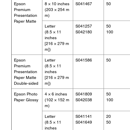
Epson
8 × 10 inches
S041467
50
Premium
(203 × 254 m
Presentation
m)
Paper Matte
Letter
S041257
50
(8.5 × 11
S042180
100
inches
[216 × 279 m
m])
Epson
Letter
S041586
50
Premium
(8.5 × 11
Presentation
inches
Paper Matte
[216 × 279 m
Double-sided
m])
Epson Photo
4 × 6 inches
S041809
50
Paper Glossy
(102 × 152 m
S042038
100
m)
Letter
S041141
20
(8.5 × 11
S041649
50
inches