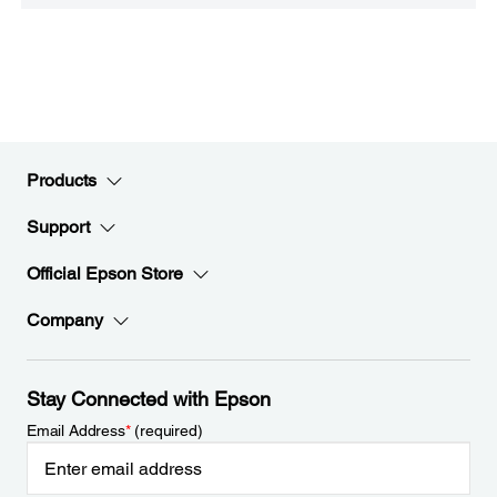
Products
Support
Official Epson Store
Company
Stay Connected with Epson
Email Address
*
(required)