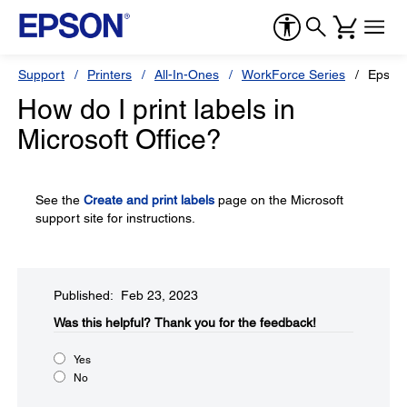
Support
Printers
All-In-Ones
WorkForce Series
Epson
How do I print labels in
Microsoft Office?
See the
Create and print labels
page on the Microsoft
support site for instructions.
Published: Feb 23, 2023
Was this helpful?​
Thank you for the feedback!
Yes
No