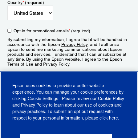
Country
*
(required)
Opt-in for promotional emails
*
(required)
By submitting my information, I agree that it will be handled in
accordance with the Epson
Privacy Policy
, and I authorize
Epson to send me marketing communications about Epson
products and services. I understand that I can unsubscribe at
any time. By using the Epson website, I agree to the Epson
Terms of Use
and
Privacy Policy
.
Sign Up
Epson uses cookies to provide a better website
experience. You can manage your cookie preferences by
clicking
Cookie Settings
. Please review our
Cookie Policy
and
Privacy Policy
to learn about our use of cookies and
privacy practices. To submit an opt-out request with
respect to your personal information, please click
here
.
© 2026 Epson America, Inc.
Terms of Use
Accessibility
CA Supply Chains Act
CA Privacy Rights
Cookie Policy
Cookie Settings