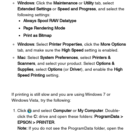
Windows
: Click the
Maintenance
or
Utility
tab, select
Extended Settings
or
Speed and Progress
, and select the
following settings:
Always Spool RAW Datatype
Page Rendering Mode
Print as Bitmap
Windows
: Select
Printer Properties
, click the
More Options
tab, and make sure the
High Speed
setting is enabled.
Mac
: Select
System Preferences
, select
Printers &
Scanners
, and select your product. Select
Options &
Supplies
, select
Options
(or
Driver
), and enable the
High
Speed Printing
setting.
If printing is still slow and you are using Windows 7 or
Windows Vista, try the following:
Click
and select
Computer
or
My Computer
. Double-
click the
C:
drive and open these folders:
ProgramData >
EPSON > PRINTER
.
Note:
If you do not see the ProgramData folder, open the