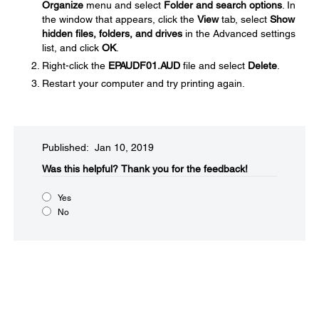
Organize
menu and select
Folder and search options
. In
the window that appears, click the
View
tab, select
Show
hidden files, folders, and drives
in the Advanced settings
list, and click
OK
.
Right-click the
EPAUDF01.AUD
file and select
Delete
.
Restart your computer and try printing again.
Published: Jan 10, 2019
Was this helpful?​
Thank you for the feedback!
Yes
No