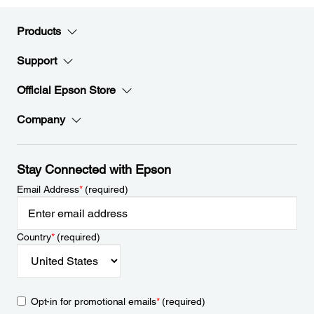
Products
Support
Official Epson Store
Company
Stay Connected with Epson
Email Address
*
(required)
Country
*
(required)
Opt-in for promotional emails
*
(required)