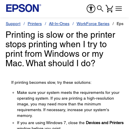
Support
Printers
All-In-Ones
WorkForce Series
Epson
Printing is slow or the printer
stops printing when I try to
print from Windows or my
Mac. What should I do?
If printing becomes slow, try these solutions:
Make sure your system meets the requirements for your
operating system. If you are printing a high-resolution
image, you may need more than the minimum
requirements. If necessary, increase your system's
memory.
If you are using Windows 7, close the
Devices and Printers
window before you print.