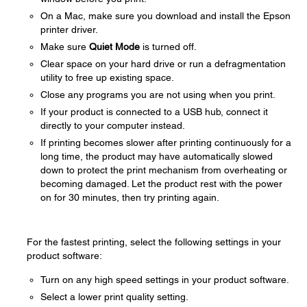
On a Mac, make sure you download and install the Epson
printer driver.
Make sure
Quiet Mode
is turned off.
Clear space on your hard drive or run a defragmentation
utility to free up existing space.
Close any programs you are not using when you print.
If your product is connected to a USB hub, connect it
directly to your computer instead.
If printing becomes slower after printing continuously for a
long time, the product may have automatically slowed
down to protect the print mechanism from overheating or
becoming damaged. Let the product rest with the power
on for 30 minutes, then try printing again.
For the fastest printing, select the following settings in your
product software:
Turn on any high speed settings in your product software.
Select a lower print quality setting.