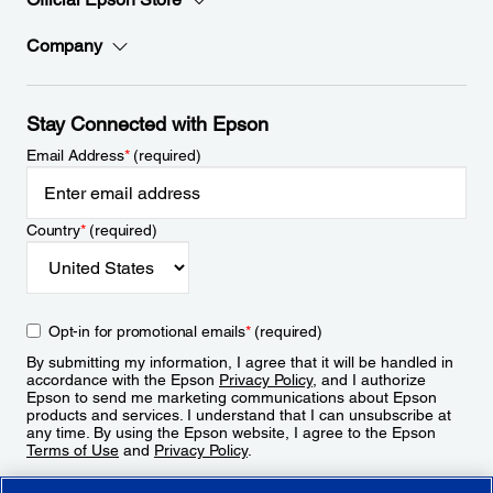
Company
Stay Connected with Epson
Email Address
*
(required)
Country
*
(required)
Opt-in for promotional emails
*
(required)
By submitting my information, I agree that it will be handled in
accordance with the Epson
Privacy Policy
, and I authorize
Epson to send me marketing communications about Epson
products and services. I understand that I can unsubscribe at
any time. By using the Epson website, I agree to the Epson
Terms of Use
and
Privacy Policy
.