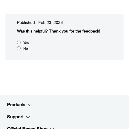
Published: Feb 23, 2023
Was this helpful?​
Thank you for the feedback!
Yes
No
Products
Support
Official Epson Store