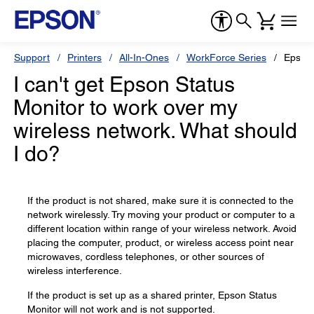
Support
Printers
All-In-Ones
WorkForce Series
Epson
I can't get Epson Status
Monitor to work over my
wireless network. What should
I do?
If the product is not shared, make sure it is connected to the
network wirelessly. Try moving your product or computer to a
different location within range of your wireless network. Avoid
placing the computer, product, or wireless access point near
microwaves, cordless telephones, or other sources of
wireless interference.
If the product is set up as a shared printer, Epson Status
Monitor will not work and is not supported.