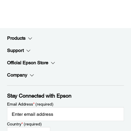
Products
Support
Official Epson Store
Company
Stay Connected with Epson
Email Address
*
(required)
Country
*
(required)