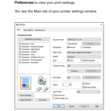
Preferences
to view your print settings.
You see the Main tab of your printer settings window.