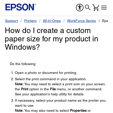
Support
Printers
All-In-Ones
WorkForce Series
Epson
How do I create a custom
paper size for my product in
Windows?
Do the following:
Open a photo or document for printing.
Select the print command in your application.
Note:
You may need to select a print icon on your screen,
the
Print
option in the
File
menu, or another command.
See your application's help utility for details.
If necessary, select your product name as the printer you
want to use.
Note:
You may also need to select
Properties
or