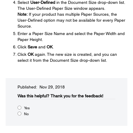
Select
User-Defined
in the Document Size drop-down list.
The User-Defined Paper Size window appears.
Note:
If your product has multiple Paper Sources, the
User-Defined option may not be available for every Paper
Source.
Enter a Paper Size Name and select the Paper Width and
Paper Height.
Click
Save
and
OK
.
Click
OK
again. The new size is created, and you can
select it from the Document Size drop-down list.
Published: Nov 29, 2018
Was this helpful?​
Thank you for the feedback!
Yes
No