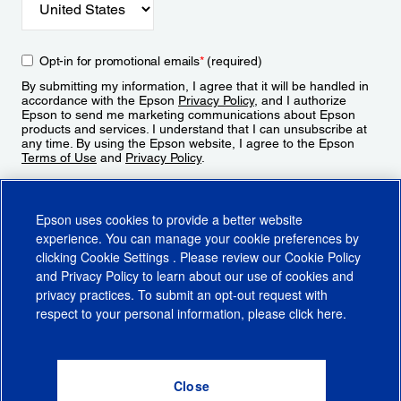
Opt-in for promotional emails
*
(required)
By submitting my information, I agree that it will be handled in
accordance with the Epson
Privacy Policy
, and I authorize
Epson to send me marketing communications about Epson
products and services. I understand that I can unsubscribe at
any time. By using the Epson website, I agree to the Epson
Terms of Use
and
Privacy Policy
.
Sign Up
Epson uses cookies to provide a better website
experience. You can manage your cookie preferences by
clicking
Cookie Settings
. Please review our
Cookie Policy
and
Privacy Policy
to learn about our use of cookies and
privacy practices. To submit an opt-out request with
respect to your personal information, please click
here
.
© 2026 Epson America, Inc.
Terms of Use
Accessibility
CA Supply Chains Act
CA Privacy Rights
Cookie Policy
Cookie Settings
Privacy Policy
Do Not Sell or Share My Personal Information