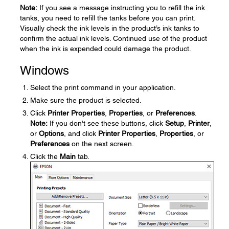
Note:
If you see a message instructing you to refill the ink
tanks, you need to refill the tanks before you can print.
Visually check the ink levels in the product’s ink tanks to
confirm the actual ink levels. Continued use of the product
when the ink is expended could damage the product.
Windows
Select the print command in your application.
Make sure the product is selected.
Click
Printer Properties
,
Properties
, or
Preferences
.
Note:
If you don't see these buttons, click
Setup
,
Printer
,
or
Options
, and click
Printer Properties
,
Properties
, or
Preferences
on the next screen.
Click the
Main
tab.