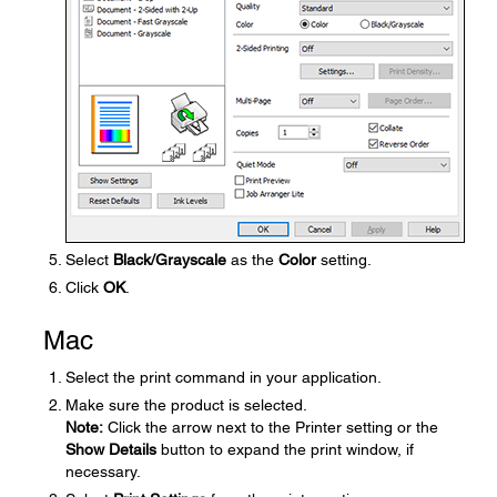
Select
Black/Grayscale
as the
Color
setting.
Click
OK
.
Mac
Select the print command in your application.
Make sure the product is selected.
Note:
Click the arrow next to the Printer setting or the
Show Details
button to expand the print window, if
necessary.