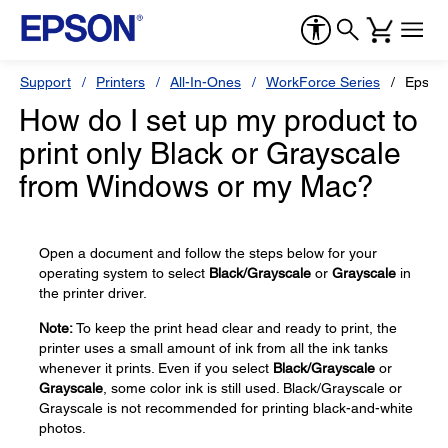
Support
Printers
All-In-Ones
WorkForce Series
Epson
How do I set up my product to
print only Black or Grayscale
from Windows or my Mac?
Open a document and follow the steps below for your
operating system to select
Black/Grayscale
or
Grayscale
in
the printer driver.
Note:
To keep the print head clear and ready to print, the
printer uses a small amount of ink from all the ink tanks
whenever it prints. Even if you select
Black/Grayscale
or
Grayscale
, some color ink is still used. Black/Grayscale or
Grayscale is not recommended for printing black-and-white
photos.