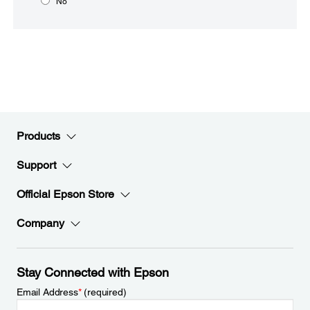
No
Products
Support
Official Epson Store
Company
Stay Connected with Epson
Email Address
*
(required)