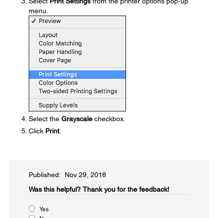
Select
Print Settings
from the printer options pop-up
menu.
Select the
Grayscale
checkbox.
Click
Print
.
Published: Nov 29, 2018
Was this helpful?​
Thank you for the feedback!
Yes