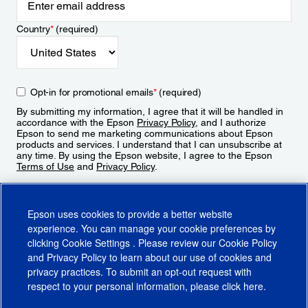
Country
*
(required)
Opt-in for promotional emails
*
(required)
By submitting my information, I agree that it will be handled in
accordance with the Epson
Privacy Policy
, and I authorize
Epson to send me marketing communications about Epson
products and services. I understand that I can unsubscribe at
any time. By using the Epson website, I agree to the Epson
Terms of Use
and
Privacy Policy
.
Sign Up
Epson uses cookies to provide a better website
experience. You can manage your cookie preferences by
clicking
Cookie Settings
. Please review our
Cookie Policy
and
Privacy Policy
to learn about our use of cookies and
privacy practices. To submit an opt-out request with
respect to your personal information, please click
here
.