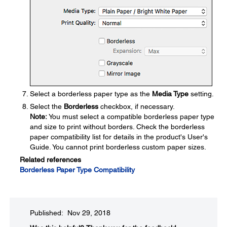
Select a borderless paper type as the
Media Type
setting.
Select the
Borderless
checkbox, if necessary.
Note:
You must select a compatible borderless paper type
and size to print without borders. Check the borderless
paper compatibility list for details in the product's User's
Guide. You cannot print borderless custom paper sizes.
Related references
Borderless Paper Type Compatibility
Published: Nov 29, 2018