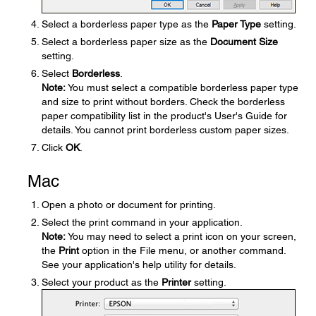
Select a borderless paper type as the
Paper Type
setting.
Select a borderless paper size as the
Document Size
setting.
Select
Borderless
.
Note:
You must select a compatible borderless paper type
and size to print without borders. Check the borderless
paper compatibility list in the product's User's Guide for
details. You cannot print borderless custom paper sizes.
Click
OK
.
Mac
Open a photo or document for printing.
Select the print command in your application.
Note:
You may need to select a print icon on your screen,
the
Print
option in the File menu, or another command.
See your application's help utility for details.
Select your product as the
Printer
setting.