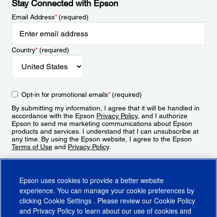
Stay Connected with Epson
Email Address
*
(required)
Country
*
(required)
Opt-in for promotional emails
*
(required)
By submitting my information, I agree that it will be handled in
accordance with the Epson
Privacy Policy
, and I authorize
Epson to send me marketing communications about Epson
products and services. I understand that I can unsubscribe at
any time. By using the Epson website, I agree to the Epson
Terms of Use
and
Privacy Policy
.
Sign Up
Epson uses cookies to provide a better website
experience. You can manage your cookie preferences by
clicking
Cookie Settings
. Please review our
Cookie Policy
and
Privacy Policy
to learn about our use of cookies and