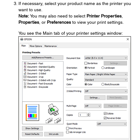
If necessary, select your product name as the printer you
want to use.
Note:
You may also need to select
Printer Properties
,
Properties
, or
Preferences
to view your print settings.
You see the Main tab of your printer settings window: