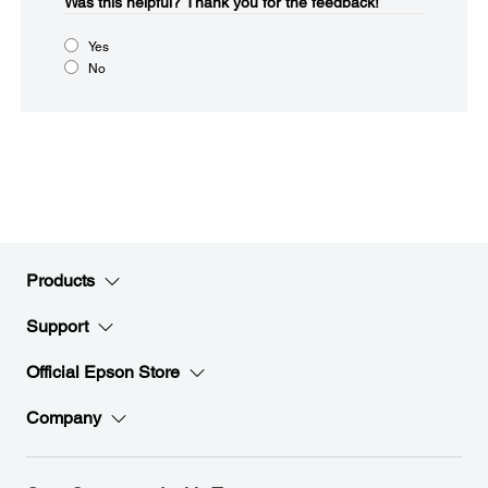
Was this helpful?​
Thank you for the feedback!
Yes
No
Products
Support
Official Epson Store
Company