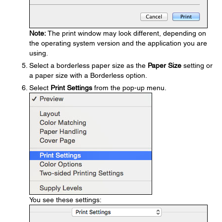
Note:
The print window may look different, depending on
the operating system version and the application you are
using.
Select a borderless paper size as the
Paper Size
setting or
a paper size with a Borderless option.
Select
Print Settings
from the pop-up menu.
You see these settings: