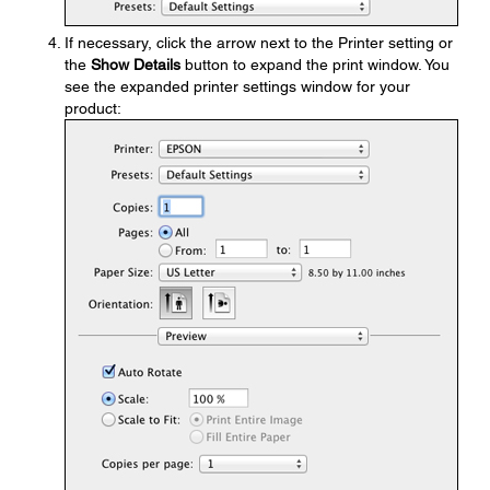
If necessary, click the arrow next to the Printer setting or
the
Show Details
button to expand the print window. You
see the expanded printer settings window for your
product: