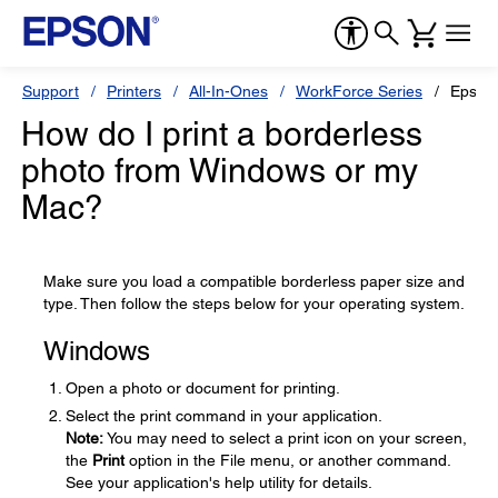
Support
Printers
All-In-Ones
WorkForce Series
Epson
How do I print a borderless
photo from Windows or my
Mac?
Make sure you load a compatible borderless paper size and
type. Then follow the steps below for your operating system.
Windows
Open a photo or document for printing.
Select the print command in your application.
Note:
You may need to select a print icon on your screen,
the
Print
option in the File menu, or another command.
See your application's help utility for details.