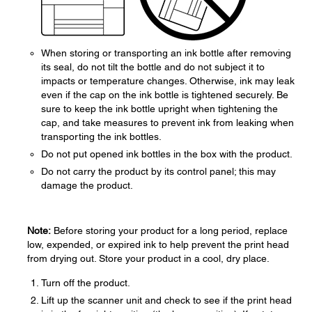
When storing or transporting an ink bottle after removing
its seal, do not tilt the bottle and do not subject it to
impacts or temperature changes. Otherwise, ink may leak
even if the cap on the ink bottle is tightened securely. Be
sure to keep the ink bottle upright when tightening the
cap, and take measures to prevent ink from leaking when
transporting the ink bottles.
Do not put opened ink bottles in the box with the product.
Do not carry the product by its control panel; this may
damage the product.
Note:
Before storing your product for a long period, replace
low, expended, or expired ink to help prevent the print head
from drying out. Store your product in a cool, dry place.
Turn off the product.
Lift up the scanner unit and check to see if the print head