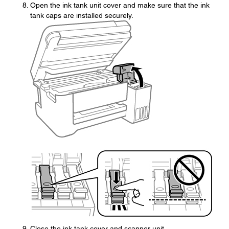
Open the ink tank unit cover and make sure that the ink
tank caps are installed securely.
Close the ink tank cover and scanner unit.