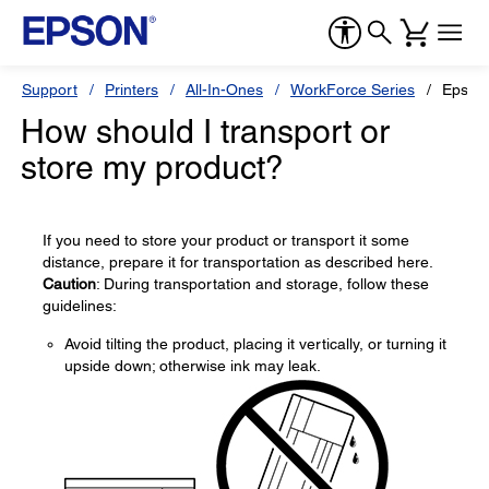
Support
Printers
All-In-Ones
WorkForce Series
Epson
How should I transport or
store my product?
If you need to store your product or transport it some
distance, prepare it for transportation as described here.
Caution
: During transportation and storage, follow these
guidelines:
Avoid tilting the product, placing it vertically, or turning it
upside down; otherwise ink may leak.