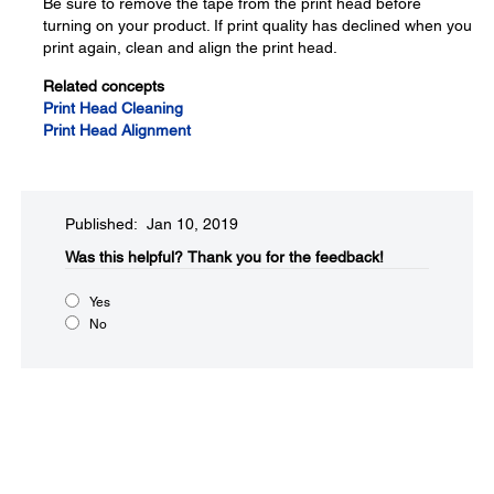
Be sure to remove the tape from the print head before
turning on your product. If print quality has declined when you
print again, clean and align the print head.
Related concepts
Print Head Cleaning
Print Head Alignment
Published: Jan 10, 2019
Was this helpful?​
Thank you for the feedback!
Yes
No