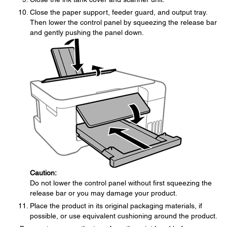
Close the paper support, feeder guard, and output tray.
Then lower the control panel by squeezing the release bar
and gently pushing the panel down.
Caution:
Do not lower the control panel without first squeezing the
release bar or you may damage your product.
Place the product in its original packaging materials, if
possible, or use equivalent cushioning around the product.