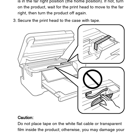
is in the far right position (the home position). If not, turn
on the product, wait for the print head to move to the far
right, then turn the product off again.
Secure the print head to the case with tape.
Caution:
Do not place tape on the white flat cable or transparent
film inside the product; otherwise, you may damage your