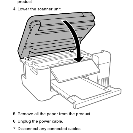
product.
Lower the scanner unit.
Remove all the paper from the product.
Unplug the power cable.
Disconnect any connected cables.