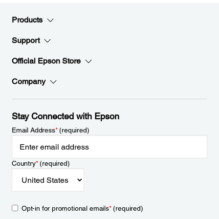
Products
Support
Official Epson Store
Company
Stay Connected with Epson
Email Address
*
(required)
Country
*
(required)
Opt-in for promotional emails
*
(required)