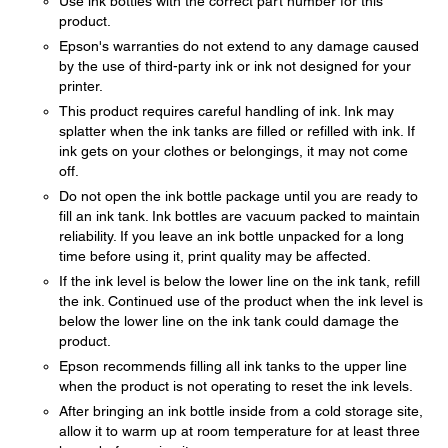
Use ink bottles with the correct part number for this
product.
Epson's warranties do not extend to any damage caused
by the use of third-party ink or ink not designed for your
printer.
This product requires careful handling of ink. Ink may
splatter when the ink tanks are filled or refilled with ink. If
ink gets on your clothes or belongings, it may not come
off.
Do not open the ink bottle package until you are ready to
fill an ink tank. Ink bottles are vacuum packed to maintain
reliability. If you leave an ink bottle unpacked for a long
time before using it, print quality may be affected.
If the ink level is below the lower line on the ink tank, refill
the ink. Continued use of the product when the ink level is
below the lower line on the ink tank could damage the
product.
Epson recommends filling all ink tanks to the upper line
when the product is not operating to reset the ink levels.
After bringing an ink bottle inside from a cold storage site,
allow it to warm up at room temperature for at least three