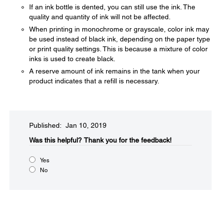
If an ink bottle is dented, you can still use the ink. The
quality and quantity of ink will not be affected.
When printing in monochrome or grayscale, color ink may
be used instead of black ink, depending on the paper type
or print quality settings. This is because a mixture of color
inks is used to create black.
A reserve amount of ink remains in the tank when your
product indicates that a refill is necessary.
Published: Jan 10, 2019
Was this helpful?​
Thank you for the feedback!
Yes
No