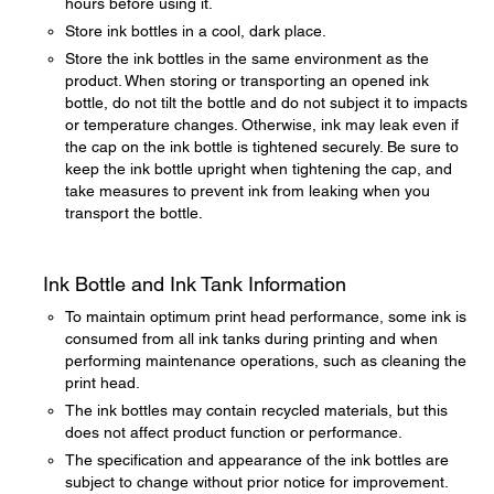
hours before using it.
Store ink bottles in a cool, dark place.
Store the ink bottles in the same environment as the
product. When storing or transporting an opened ink
bottle, do not tilt the bottle and do not subject it to impacts
or temperature changes. Otherwise, ink may leak even if
the cap on the ink bottle is tightened securely. Be sure to
keep the ink bottle upright when tightening the cap, and
take measures to prevent ink from leaking when you
transport the bottle.
Ink Bottle and Ink Tank Information
To maintain optimum print head performance, some ink is
consumed from all ink tanks during printing and when
performing maintenance operations, such as cleaning the
print head.
The ink bottles may contain recycled materials, but this
does not affect product function or performance.
The specification and appearance of the ink bottles are
subject to change without prior notice for improvement.