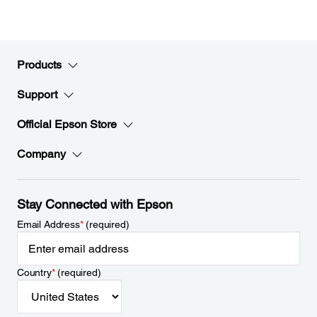
Products
Support
Official Epson Store
Company
Stay Connected with Epson
Email Address
*
(required)
Country
*
(required)