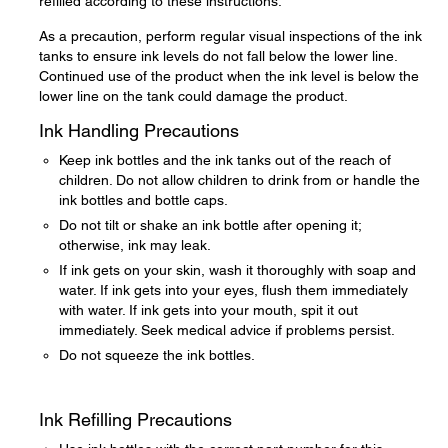
refilled according to these instructions.
As a precaution, perform regular visual inspections of the ink
tanks to ensure ink levels do not fall below the lower line.
Continued use of the product when the ink level is below the
lower line on the tank could damage the product.
Ink Handling Precautions
Keep ink bottles and the ink tanks out of the reach of
children. Do not allow children to drink from or handle the
ink bottles and bottle caps.
Do not tilt or shake an ink bottle after opening it;
otherwise, ink may leak.
If ink gets on your skin, wash it thoroughly with soap and
water. If ink gets into your eyes, flush them immediately
with water. If ink gets into your mouth, spit it out
immediately. Seek medical advice if problems persist.
Do not squeeze the ink bottles.
Ink Refilling Precautions