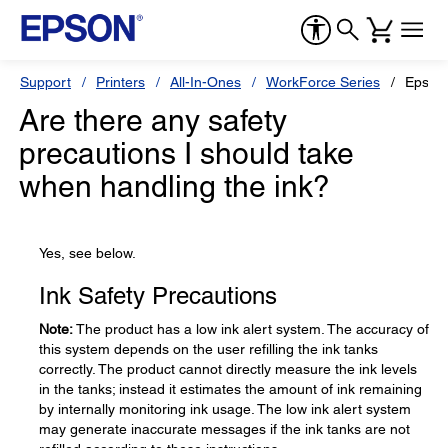
Support
Printers
All-In-Ones
WorkForce Series
Epson
Are there any safety
precautions I should take
when handling the ink?
Yes, see below.
Ink Safety Precautions
Note:
The product has a low ink alert system. The accuracy of
this system depends on the user refilling the ink tanks
correctly. The product cannot directly measure the ink levels
in the tanks; instead it estimates the amount of ink remaining
by internally monitoring ink usage. The low ink alert system
may generate inaccurate messages if the ink tanks are not