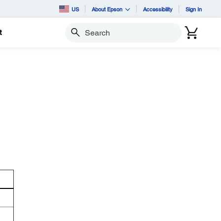
US
About Epson
Accessibility
Sign In
t
Search