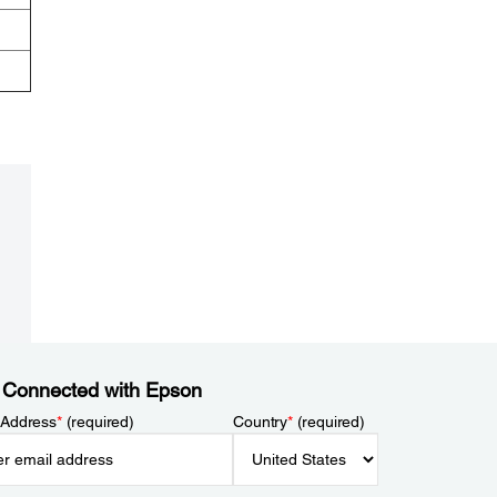
 Connected with Epson
 Address
*
(required)
Country
*
(required)