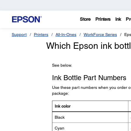
Store
Printers
Ink
Pr
Support
Printers
All-In-Ones
WorkForce Series
Eps
Which Epson ink bottl
See below.
Ink Bottle Part Numbers
Use these part numbers when you order or 
package:
Ink color
Black
Cyan