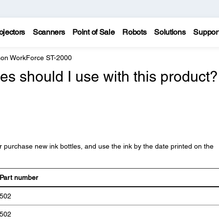
ojectors
Scanners
Point of Sale
Robots
Solutions
Suppor
on WorkForce ST-2000
es should I use with this product?
purchase new ink bottles, and use the ink by the date printed on the
Part number
502
502