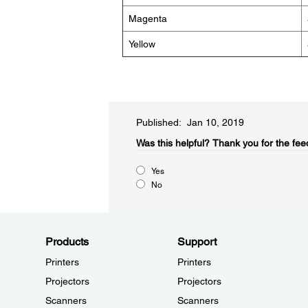
Magenta
Yellow
Published: Jan 10, 2019
Was this helpful?​
Thank you for the fee
Yes
No
Products
Support
Printers
Printers
Projectors
Projectors
Scanners
Scanners