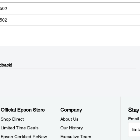
502
502
dback!
Stay
Official Epson Store
Company
Email
Shop Direct
About Us
Limited Time Deals
Our History
Epson Certified ReNew
Executive Team