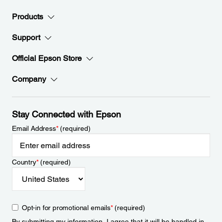
Products
Support
Official Epson Store
Company
Stay Connected with Epson
Email Address
*
(required)
Country
*
(required)
Opt-in for promotional emails
*
(required)
By submitting my information, I agree that it will be handled in