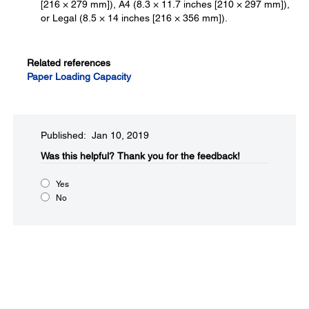
[216 × 279 mm]), A4 (8.3 × 11.7 inches [210 × 297 mm]),
or Legal (8.5 × 14 inches [216 × 356 mm]).
Related references
Paper Loading Capacity
Published: Jan 10, 2019
Was this helpful?​
Thank you for the feedback!
Yes
No