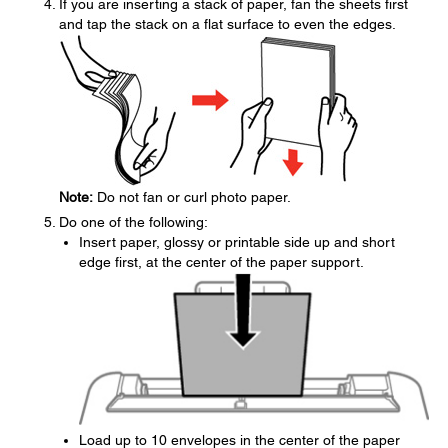
If you are inserting a stack of paper, fan the sheets first
and tap the stack on a flat surface to even the edges.
Note:
Do not fan or curl photo paper.
Do one of the following:
Insert paper, glossy or printable side up and short
edge first, at the center of the paper support.
Load up to 10 envelopes in the center of the paper