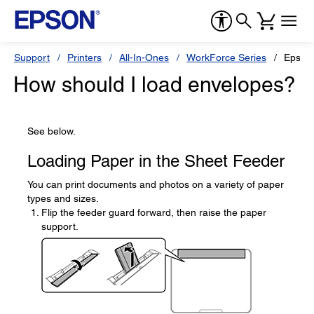
Support
Printers
All-In-Ones
WorkForce Series
Epson
How should I load envelopes?
See below.
Loading Paper in the Sheet Feeder
You can print documents and photos on a variety of paper
types and sizes.
Flip the feeder guard forward, then raise the paper
support.