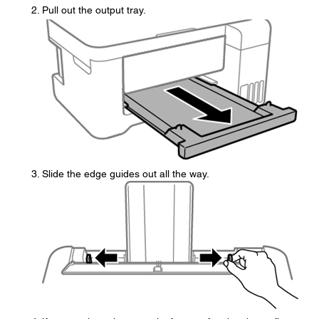
Pull out the output tray.
Slide the edge guides out all the way.