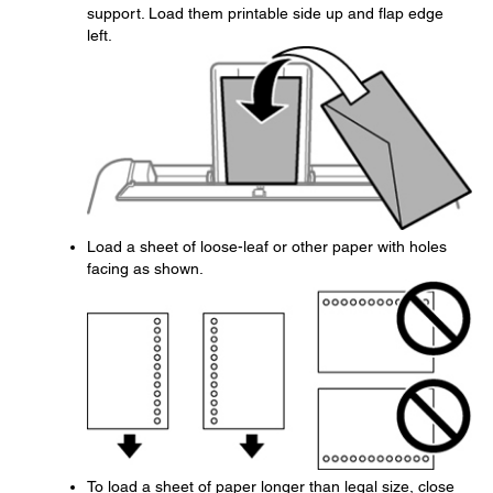
support. Load them printable side up and flap edge
left.
Load a sheet of loose-leaf or other paper with holes
facing as shown.
To load a sheet of paper longer than legal size, close