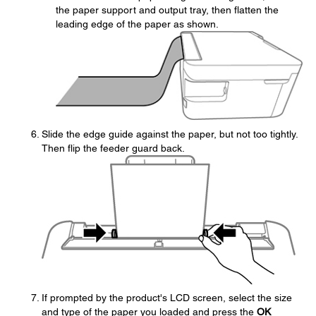
the paper support and output tray, then flatten the
leading edge of the paper as shown.
Slide the edge guide against the paper, but not too tightly.
Then flip the feeder guard back.
If prompted by the product's LCD screen, select the size
and type of the paper you loaded and press the
OK