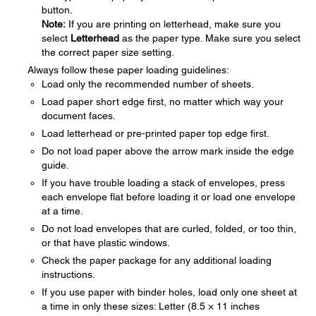
button.
Note:
If you are printing on letterhead, make sure you
select
Letterhead
as the paper type. Make sure you select
the correct paper size setting.
Always follow these paper loading guidelines:
Load only the recommended number of sheets.
Load paper short edge first, no matter which way your
document faces.
Load letterhead or pre-printed paper top edge first.
Do not load paper above the arrow mark inside the edge
guide.
If you have trouble loading a stack of envelopes, press
each envelope flat before loading it or load one envelope
at a time.
Do not load envelopes that are curled, folded, or too thin,
or that have plastic windows.
Check the paper package for any additional loading
instructions.
If you use paper with binder holes, load only one sheet at
a time in only these sizes: Letter (8.5 × 11 inches