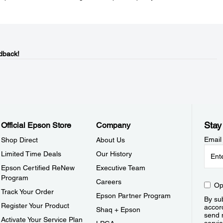
dback!
Stay
Official Epson Store
Company
Email
Shop Direct
About Us
Limited Time Deals
Our History
Epson Certified ReNew
Executive Team
Program
Careers
Op
Track Your Order
Epson Partner Program
By sub
Register Your Product
accor
Shaq + Epson
send 
Activate Your Service Plan