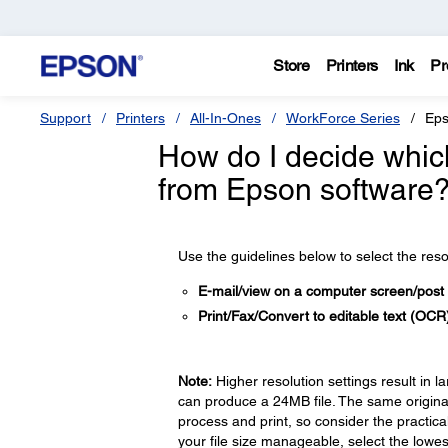
Store
Printers
Ink
Pr
Support
Printers
All-In-Ones
WorkForce Series
Eps
How do I decide which
from Epson software
Use the guidelines below to select the res
E-mail/view on a computer screen/post
Print/Fax/Convert to editable text (OC
Note:
Higher resolution settings result in l
can produce a 24MB file. The same original
process and print, so consider the practica
your file size manageable, select the lowest