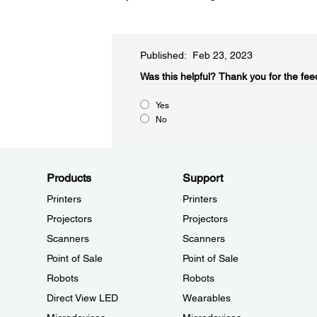
Published: Feb 23, 2023
Was this helpful?​
Thank you for the fee
Yes
No
Products
Support
Printers
Printers
Projectors
Projectors
Scanners
Scanners
Point of Sale
Point of Sale
Robots
Robots
Direct View LED
Wearables