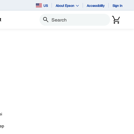
US
About Epson
Accessibility
Sign In
t
Search
pi
eep