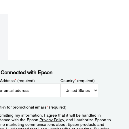
 Connected with Epson
 Address
*
(required)
Country
*
(required)
t-in for promotional emails
*
(required)
mitting my information, I agree that it will be handled in
dance with the Epson
Privacy Policy
, and I authorize Epson to
me marketing communications about Epson products and