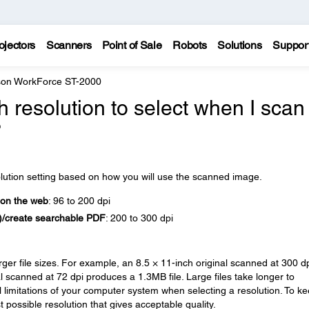
ojectors
Scanners
Point of Sale
Robots
Solutions
Suppor
on WorkForce ST-2000
 resolution to select when I scan
?
olution setting based on how you will use the scanned image.
 on the web
: 96 to 200 dpi
R)/create searchable PDF
: 200 to 300 dpi
arger file sizes. For example, an 8.5 × 11-inch original scanned at 300 d
 scanned at 72 dpi produces a 1.3MB file. Large files take longer to
l limitations of your computer system when selecting a resolution. To k
 possible resolution that gives acceptable quality.