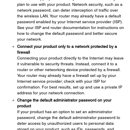
plan to use with your product. Network security, such as a
network password, can deter interception of traffic over
the wireless LAN. Your router may already have a default
password enabled by your Internet service provider (ISP).
See your ISP and router documentation for instructions on
how to change the default password and better secure
your network.
Connect your product only to a network protected by a
firewall
Connecting your product directly to the Internet may leave
it vulnerable to security threats. Instead, connect it to a
router or other networking device protected by a firewall.
Your router may already have a firewall set up by your
Internet service provider; check with your ISP for
confirmation. For best results, set up and use a private IP
address for your network connection.
Change the default administrator password on your
product
If your product has an option to set an administrator
password, change the default administrator password to
deter access by unauthorized users to personal data
stored on your product, such as IDs, passwords, and