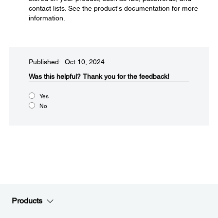
contact lists. See the product's documentation for more
information.
Published: Oct 10, 2024
Was this helpful?​
Thank you for the feedback!
Yes
No
Products