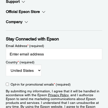
Support
Official Epson Store
Company
Stay Connected with Epson
Email Address
*
(required)
Country
*
(required)
Opt-in for promotional emails
*
(required)
By submitting my information, I agree that it will be handled in
accordance with the Epson
Privacy Policy
, and I authorize
Epson to send me marketing communications about Epson
products and services. I understand that I can unsubscribe at
any time. By using the Epson website, I agree to the Epson