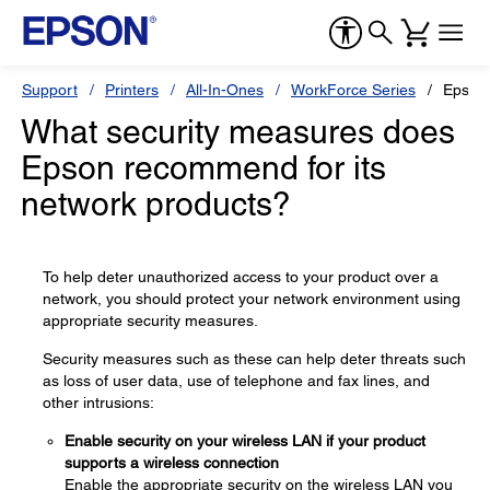
Support
Printers
All-In-Ones
WorkForce Series
Epson
What security measures does
Epson recommend for its
network products?
To help deter unauthorized access to your product over a
network, you should protect your network environment using
appropriate security measures.
Security measures such as these can help deter threats such
as loss of user data, use of telephone and fax lines, and
other intrusions:
Enable security on your wireless LAN if your product
supports a wireless connection
Enable the appropriate security on the wireless LAN you