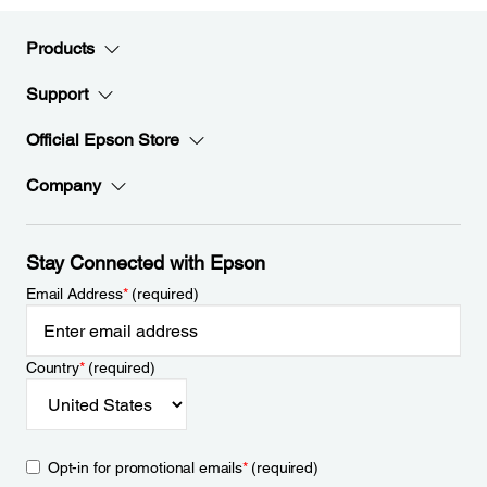
Products
Support
Official Epson Store
Company
Stay Connected with Epson
Email Address
*
(required)
Country
*
(required)
Opt-in for promotional emails
*
(required)