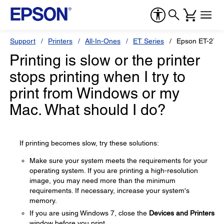
Support
Printers
All-In-Ones
ET Series
Epson ET-276
Printing is slow or the printer
stops printing when I try to
print from Windows or my
Mac. What should I do?
If printing becomes slow, try these solutions:
Make sure your system meets the requirements for your
operating system. If you are printing a high-resolution
image, you may need more than the minimum
requirements. If necessary, increase your system's
memory.
If you are using Windows 7, close the
Devices and Printers
window before you print.