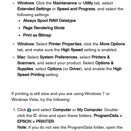
Windows
: Click the
Maintenance
or
Utility
tab, select
Extended Settings
or
Speed and Progress
, and select the
following settings:
Always Spool RAW Datatype
Page Rendering Mode
Print as Bitmap
Windows
: Select
Printer Properties
, click the
More Options
tab, and make sure the
High Speed
setting is enabled.
Mac
: Select
System Preferences
, select
Printers &
Scanners
, and select your product. Select
Options &
Supplies
, select
Options
(or
Driver
), and enable the
High
Speed Printing
setting.
If printing is still slow and you are using Windows 7 or
Windows Vista, try the following:
Click
and select
Computer
or
My Computer
. Double-
click the
C:
drive and open these folders:
ProgramData >
EPSON > PRINTER
.
Note:
If you do not see the ProgramData folder, open the