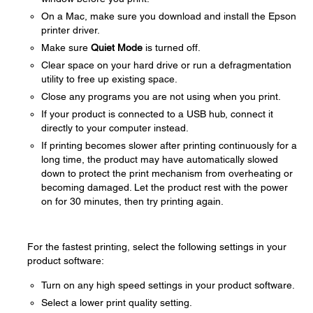
On a Mac, make sure you download and install the Epson
printer driver.
Make sure
Quiet Mode
is turned off.
Clear space on your hard drive or run a defragmentation
utility to free up existing space.
Close any programs you are not using when you print.
If your product is connected to a USB hub, connect it
directly to your computer instead.
If printing becomes slower after printing continuously for a
long time, the product may have automatically slowed
down to protect the print mechanism from overheating or
becoming damaged. Let the product rest with the power
on for 30 minutes, then try printing again.
For the fastest printing, select the following settings in your
product software:
Turn on any high speed settings in your product software.
Select a lower print quality setting.