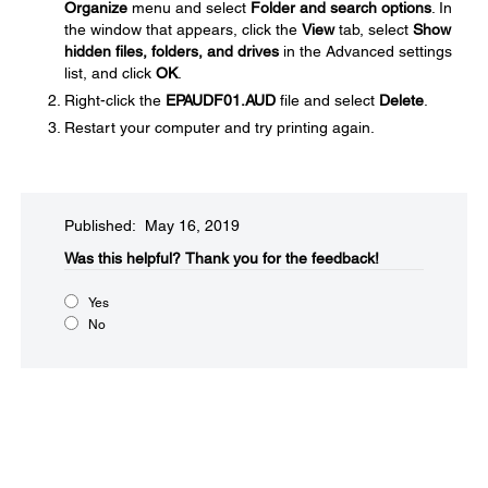
Organize
menu and select
Folder and search options
. In
the window that appears, click the
View
tab, select
Show
hidden files, folders, and drives
in the Advanced settings
list, and click
OK
.
Right-click the
EPAUDF01.AUD
file and select
Delete
.
Restart your computer and try printing again.
Published: May 16, 2019
Was this helpful?​
Thank you for the feedback!
Yes
No