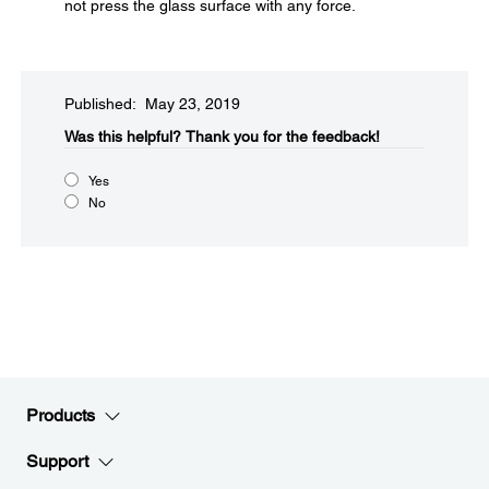
not press the glass surface with any force.
Published: May 23, 2019
Was this helpful?​
Thank you for the feedback!
Yes
No
Products
Support