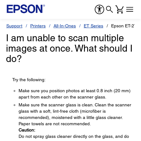
Support
Printers
All-In-Ones
ET Series
Epson ET-276
I am unable to scan multiple
images at once. What should I
do?
Try the following:
Make sure you position photos at least 0.8 inch (20 mm)
apart from each other on the scanner glass.
Make sure the scanner glass is clean. Clean the scanner
glass with a soft, lint-free cloth (microfiber is
recommended), moistened with a little glass cleaner.
Paper towels are not recommended.
Caution:
Do not spray glass cleaner directly on the glass, and do