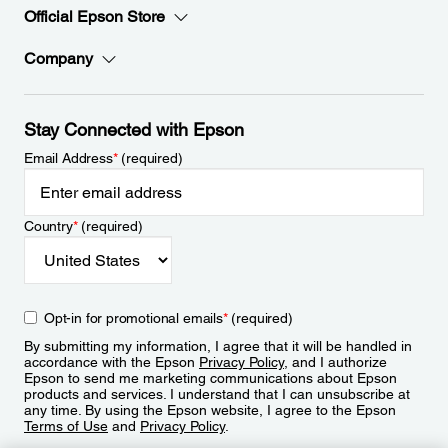
Official Epson Store
Company
Stay Connected with Epson
Email Address
*
(required)
Country
*
(required)
Opt-in for promotional emails
*
(required)
By submitting my information, I agree that it will be handled in
accordance with the Epson
Privacy Policy
, and I authorize
Epson to send me marketing communications about Epson
products and services. I understand that I can unsubscribe at
any time. By using the Epson website, I agree to the Epson
Terms of Use
and
Privacy Policy
.