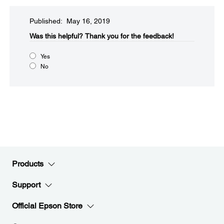
Published: May 16, 2019
Was this helpful?​
Thank you for the feedback!
Yes
No
Products
Support
Official Epson Store