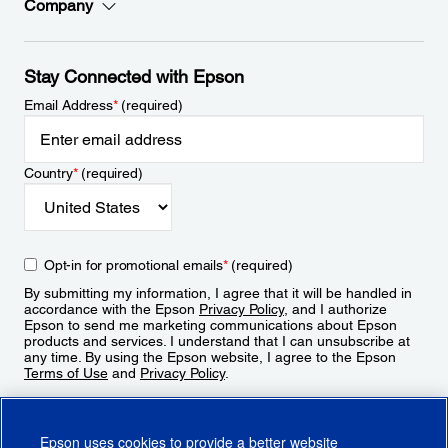
Company
Stay Connected with Epson
Email Address
*
(required)
Country
*
(required)
Opt-in for promotional emails
*
(required)
By submitting my information, I agree that it will be handled in
accordance with the Epson
Privacy Policy
, and I authorize
Epson to send me marketing communications about Epson
products and services. I understand that I can unsubscribe at
any time. By using the Epson website, I agree to the Epson
Terms of Use
and
Privacy Policy
.
Sign Up
Epson uses cookies to provide a better website