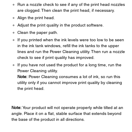
Run a nozzle check to see if any of the print head nozzles
are clogged. Then clean the print head, if necessary.
Align the print head.
Adjust the print quality in the product software.
Clean the paper path.
If you printed when the ink levels were too low to be seen
in the ink tank windows, refill the ink tanks to the upper
lines and run the Power Cleaning utility. Then run a nozzle
check to see if print quality has improved.
If you have not used the product for a long time, run the
Power Cleaning utility.
Note:
Power Cleaning consumes a lot of ink, so run this
utility only if you cannot improve print quality by cleaning
the print head.
Note:
Your product will not operate properly while tilted at an
angle. Place it on a flat, stable surface that extends beyond
the base of the product in all directions.