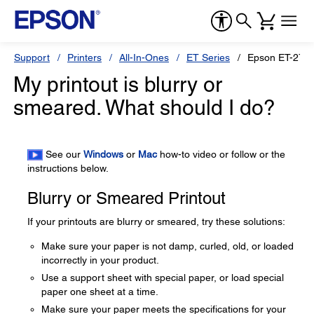
Support
Printers
All-In-Ones
ET Series
Epson ET-276
My printout is blurry or
smeared. What should I do?
See our
Windows
or
Mac
how-to video or follow or the
instructions below.
Blurry or Smeared Printout
If your printouts are blurry or smeared, try these solutions:
Make sure your paper is not damp, curled, old, or loaded
incorrectly in your product.
Use a support sheet with special paper, or load special
paper one sheet at a time.
Make sure your paper meets the specifications for your