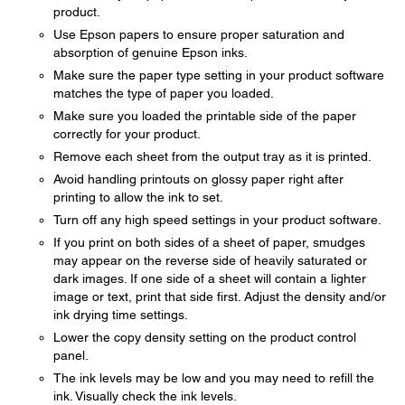
product.
Use Epson papers to ensure proper saturation and
absorption of genuine Epson inks.
Make sure the paper type setting in your product software
matches the type of paper you loaded.
Make sure you loaded the printable side of the paper
correctly for your product.
Remove each sheet from the output tray as it is printed.
Avoid handling printouts on glossy paper right after
printing to allow the ink to set.
Turn off any high speed settings in your product software.
If you print on both sides of a sheet of paper, smudges
may appear on the reverse side of heavily saturated or
dark images. If one side of a sheet will contain a lighter
image or text, print that side first. Adjust the density and/or
ink drying time settings.
Lower the copy density setting on the product control
panel.
The ink levels may be low and you may need to refill the
ink. Visually check the ink levels.