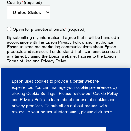
Country
*
(required)
Opt-in for promotional emails
*
(required)
By submitting my information, I agree that it will be handled in
accordance with the Epson
Privacy Policy
, and I authorize
Epson to send me marketing communications about Epson
products and services. I understand that I can unsubscribe at
any time. By using the Epson website, I agree to the Epson
Terms of Use
and
Privacy Policy
.
Sign Up
Epson uses cookies to provide a better website
experience. You can manage your cookie preferences by
clicking
Cookie Settings
. Please review our
Cookie Policy
and
Privacy Policy
to learn about our use of cookies and
privacy practices. To submit an opt-out request with
respect to your personal information, please click
here
.
© 2026 Epson America, Inc.
Terms of Use
Accessibility
CA Supply Chains Act
CA Privacy Rights
Cookie Policy
Cookie Settings