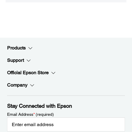
Products
Support
Official Epson Store
Company
Stay Connected with Epson
Email Address
*
(required)