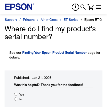
Support
Printers
All-In-Ones
ET Series
Epson ET-276
Where do I find my product's
serial number?
See our
Finding Your Epson Product Serial Number
page for
details.
Published: Jan 21, 2026
Was this helpful?​
Thank you for the feedback!
Yes
No