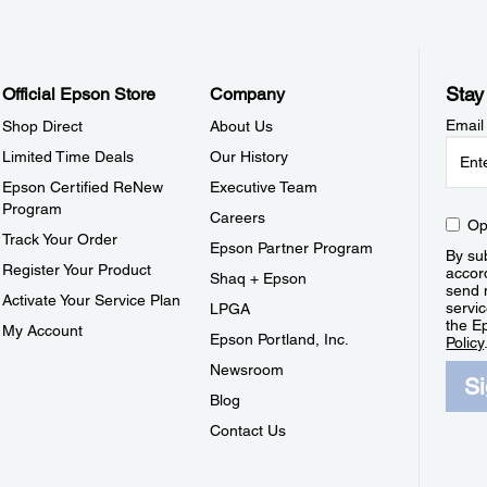
Stay
Official Epson Store
Company
Email
Shop Direct
About Us
Limited Time Deals
Our History
Epson Certified ReNew
Executive Team
Program
Careers
Op
Track Your Order
Epson Partner Program
By sub
Register Your Product
accor
Shaq + Epson
send 
Activate Your Service Plan
servic
LPGA
the E
My Account
Epson Portland, Inc.
Policy
Newsroom
S
Blog
Contact Us