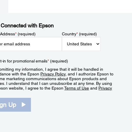
 Connected with Epson
 Address
*
(required)
Country
*
(required)
t-in for promotional emails
*
(required)
mitting my information, I agree that it will be handled in
dance with the Epson
Privacy Policy
, and I authorize Epson to
me marketing communications about Epson products and
es. I understand that I can unsubscribe at any time. By using
pson website, I agree to the Epson
Terms of Use
and
Privacy
.
ign Up