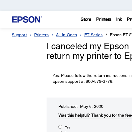
Store
Printers
Ink
Pr
Support
Printers
All-In-Ones
ET Series
Epson ET-2
I canceled my Epson 
return my printer to 
Yes. Please follow the return instructions i
Epson support at 800-879-3776.
Published: May 6, 2020
Was this helpful?​
Thank you for the fee
Yes