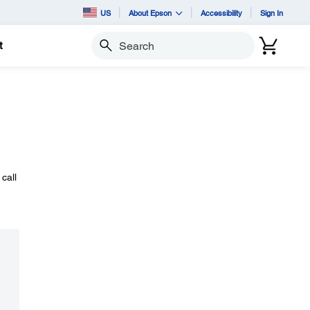
US
About Epson
Accessibility
Sign In
t
Search
call