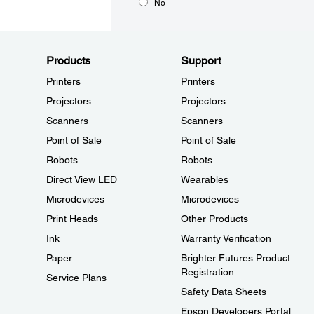
No
Products
Support
Printers
Printers
Projectors
Projectors
Scanners
Scanners
Point of Sale
Point of Sale
Robots
Robots
Direct View LED
Wearables
Microdevices
Microdevices
Print Heads
Other Products
Ink
Warranty Verification
Paper
Brighter Futures Product
Registration
Service Plans
Safety Data Sheets
Epson Developers Portal