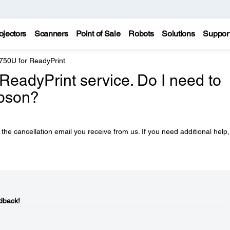
ojectors
Scanners
Point of Sale
Robots
Solutions
Suppor
750U for ReadyPrint
ReadyPrint service. Do I need to
Epson?
n the cancellation email you receive from us. If you need additional help, 
dback!