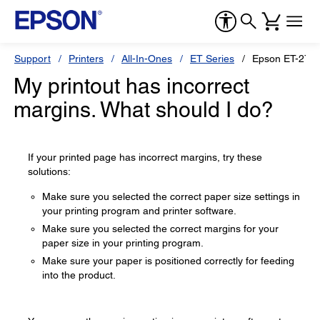
Support
Printers
All-In-Ones
ET Series
Epson ET-270
My printout has incorrect
margins. What should I do?
If your printed page has incorrect margins, try these
solutions:
Make sure you selected the correct paper size settings in
your printing program and printer software.
Make sure you selected the correct margins for your
paper size in your printing program.
Make sure your paper is positioned correctly for feeding
into the product.