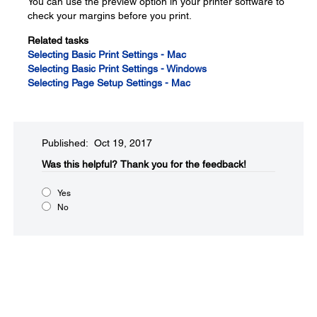
You can use the preview option in your printer software to
check your margins before you print.
Related tasks
Selecting Basic Print Settings - Mac
Selecting Basic Print Settings - Windows
Selecting Page Setup Settings - Mac
Published: Oct 19, 2017
Was this helpful?​
Thank you for the feedback!
Yes
No