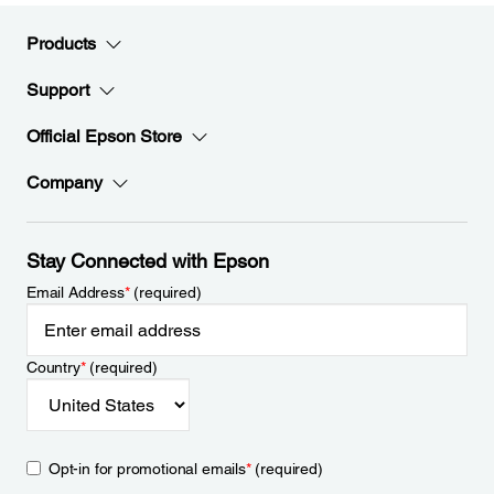
Products
Support
Official Epson Store
Company
Stay Connected with Epson
Email Address
*
(required)
Country
*
(required)
Opt-in for promotional emails
*
(required)