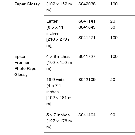
Paper Glossy
(102 × 152 m
S042038
100
m)
Letter
S041141
20
(8.5 × 11
S041649
50
inches
S041271
100
[216 × 279 m
m])
Epson
4 × 6 inches
S041727
100
Premium
(102 × 152 m
Photo Paper
m)
Glossy
16:9 wide
S042109
20
(4 × 7.1
inches
[102 × 181 m
m])
5 × 7 inches
S041464
20
(127 × 178 m
m)