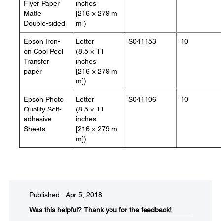
Flyer Paper
inches
Matte
[216 × 279 m
Double-sided
m])
Epson Iron-
Letter
S041153
10
on Cool Peel
(8.5 × 11
Transfer
inches
paper
[216 × 279 m
m])
Epson Photo
Letter
S041106
10
Quality Self-
(8.5 × 11
adhesive
inches
Sheets
[216 × 279 m
m])
Published: Apr 5, 2018
Was this helpful?​
Thank you for the feedback!