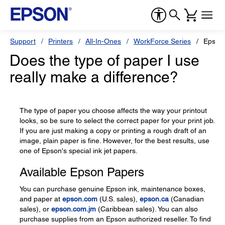
Support
Printers
All-In-Ones
WorkForce Series
Epson
Does the type of paper I use
really make a difference?
The type of paper you choose affects the way your printout
looks, so be sure to select the correct paper for your print job.
If you are just making a copy or printing a rough draft of an
image, plain paper is fine. However, for the best results, use
one of Epson's special ink jet papers.
Available Epson Papers
You can purchase genuine Epson ink, maintenance boxes,
and paper at
epson.com
(U.S. sales),
epson.ca
(Canadian
sales), or
epson.com.jm
(Caribbean sales). You can also
purchase supplies from an Epson authorized reseller. To find