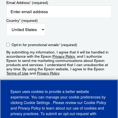
Email Address
*
(required)
Country
*
(required)
Opt-in for promotional emails
*
(required)
By submitting my information, I agree that it will be handled in
accordance with the Epson
Privacy Policy
, and I authorize
Epson to send me marketing communications about Epson
products and services. I understand that I can unsubscribe at
any time. By using the Epson website, I agree to the Epson
Terms of Use
and
Privacy Policy
.
Sign Up
Epson uses cookies to provide a better website
experience. You can manage your cookie preferences by
clicking
Cookie Settings
. Please review our
Cookie Policy
and
Privacy Policy
to learn about our use of cookies and
privacy practices. To submit an opt-out request with