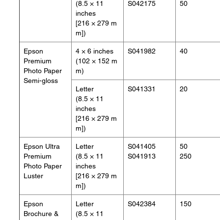
(8.5 × 11
S042175
50
inches
[216 × 279 m
m])
Epson
4 × 6 inches
S041982
40
Premium
(102 × 152 m
Photo Paper
m)
Semi-gloss
Letter
S041331
20
(8.5 × 11
inches
[216 × 279 m
m])
Epson Ultra
Letter
S041405
50
Premium
(8.5 × 11
S041913
250
Photo Paper
inches
Luster
[216 × 279 m
m])
Epson
Letter
S042384
150
Brochure &
(8.5 × 11