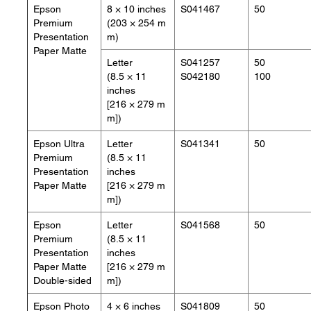
Epson
8 × 10 inches
S041467
50
Premium
(203 × 254 m
Presentation
m)
Paper Matte
Letter
S041257
50
(8.5 × 11
S042180
100
inches
[216 × 279 m
m])
Epson Ultra
Letter
S041341
50
Premium
(8.5 × 11
Presentation
inches
Paper Matte
[216 × 279 m
m])
Epson
Letter
S041568
50
Premium
(8.5 × 11
Presentation
inches
Paper Matte
[216 × 279 m
Double-sided
m])
Epson Photo
4 × 6 inches
S041809
50