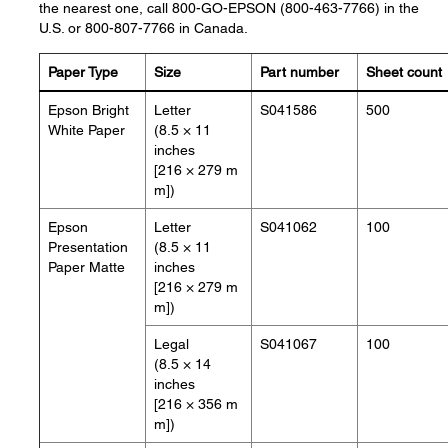
the nearest one, call 800-GO-EPSON (800-463-7766) in the
U.S. or 800-807-7766 in Canada.
Paper Type
Size
Part number
Sheet count
Epson Bright
Letter
S041586
500
White Paper
(8.5 × 11
inches
[216 × 279 m
m])
Epson
Letter
S041062
100
Presentation
(8.5 × 11
Paper Matte
inches
[216 × 279 m
m])
Legal
S041067
100
(8.5 × 14
inches
[216 × 356 m
m])