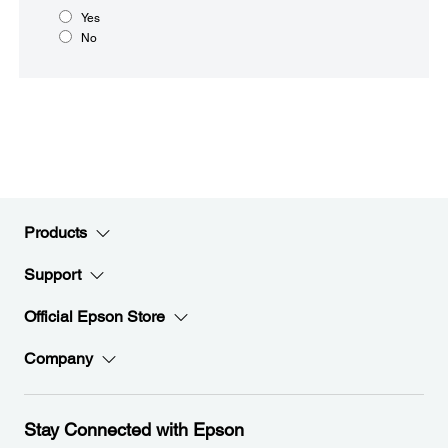
Yes
No
Products
Support
Official Epson Store
Company
Stay Connected with Epson