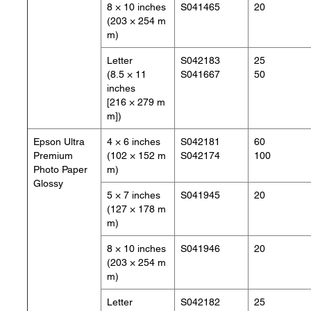
8 × 10 inches
S041465
20
(203 × 254 m
m)
Letter
S042183
25
(8.5 × 11
S041667
50
inches
[216 × 279 m
m])
Epson Ultra
4 × 6 inches
S042181
60
Premium
(102 × 152 m
S042174
100
Photo Paper
m)
Glossy
5 × 7 inches
S041945
20
(127 × 178 m
m)
8 × 10 inches
S041946
20
(203 × 254 m
m)
Letter
S042182
25