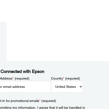
 Connected with Epson
 Address
*
(required)
Country
*
(required)
t-in for promotional emails
*
(required)
mitting my information, I agree that it will be handled in