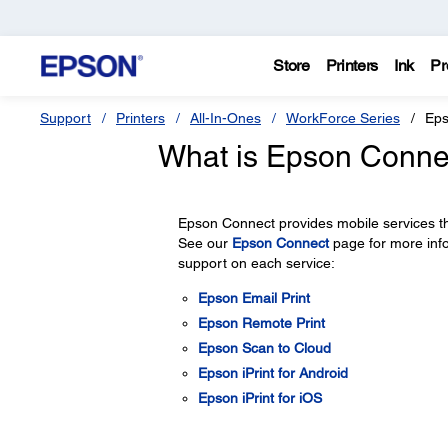
Store
Printers
Ink
Pr
Support
Printers
All-In-Ones
WorkForce Series
Eps
What is Epson Conne
Epson Connect provides mobile services th
See our
Epson Connect
page for more inf
support on each service:
Epson Email Print
Epson Remote Print
Epson Scan to Cloud
Epson iPrint for Android
Epson iPrint for iOS