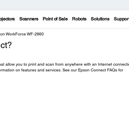
ojectors
Scanners
Point of Sale
Robots
Solutions
Suppor
on WorkForce WF-2860
ct?
at allow you to print and scan from anywhere with an Internet connecti
ormation on features and services. See our Epson Connect FAQs for