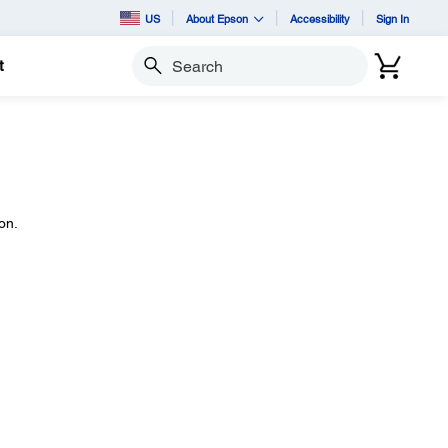
US
About Epson
Accessibility
Sign In
t
Search
on.