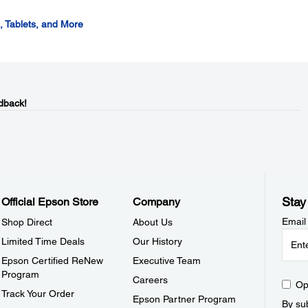
 Tablets, and More
dback!
Stay
Official Epson Store
Company
Email
Shop Direct
About Us
Limited Time Deals
Our History
Epson Certified ReNew
Executive Team
Program
Careers
Op
Track Your Order
Epson Partner Program
By sub