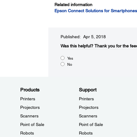
Related information
Epson Connect Solutions for Smartphones,
Published: Apr 5, 2018
Was this helpful?​
Thank you for the fee
Yes
No
Products
Support
Printers
Printers
Projectors
Projectors
Scanners
Scanners
Point of Sale
Point of Sale
Robots
Robots