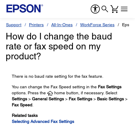
Support
Printers
All-In-Ones
WorkForce Series
Epson
How do I change the baud
rate or fax speed on my
product?
There is no baud rate setting for the fax feature.
You can change the Fax Speed setting in the
Fax Settings
options. Press the
home button, if necessary. Select
Settings
>
General Settings
>
Fax Settings
>
Basic Settings
>
Fax Speed
.
Related tasks
Selecting Advanced Fax Settings