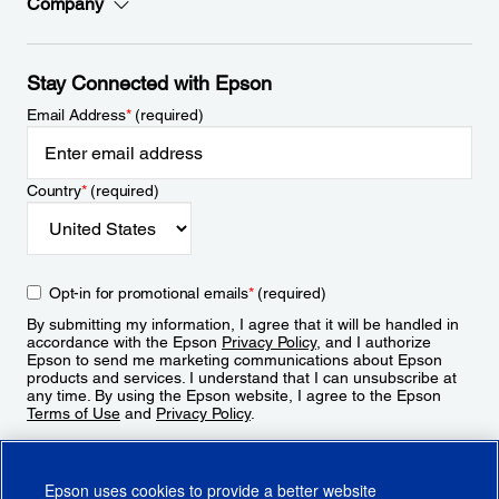
Company
Stay Connected with Epson
Email Address
*
(required)
Country
*
(required)
Opt-in for promotional emails
*
(required)
By submitting my information, I agree that it will be handled in
accordance with the Epson
Privacy Policy
, and I authorize
Epson to send me marketing communications about Epson
products and services. I understand that I can unsubscribe at
any time. By using the Epson website, I agree to the Epson
Terms of Use
and
Privacy Policy
.
Sign Up
Epson uses cookies to provide a better website