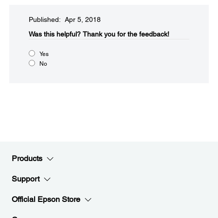
Published: Apr 5, 2018
Was this helpful?​
Thank you for the feedback!
Yes
No
Products
Support
Official Epson Store