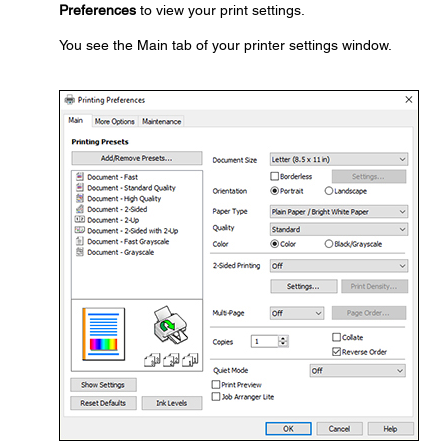
Preferences
to view your print settings.
You see the Main tab of your printer settings window.