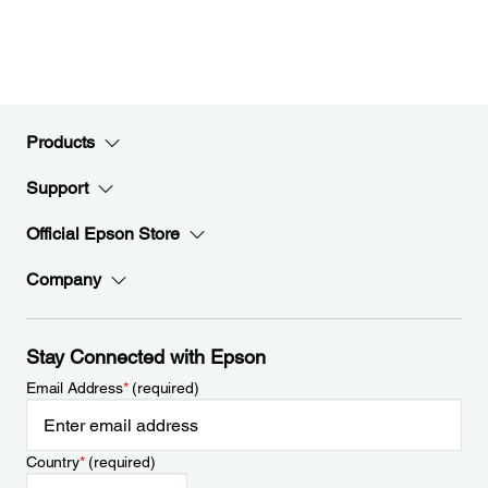
Products
Support
Official Epson Store
Company
Stay Connected with Epson
Email Address
*
(required)
Country
*
(required)