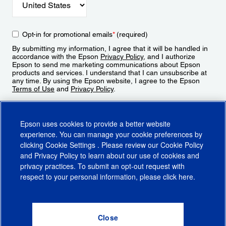
Opt-in for promotional emails
*
(required)
By submitting my information, I agree that it will be handled in
accordance with the Epson
Privacy Policy
, and I authorize
Epson to send me marketing communications about Epson
products and services. I understand that I can unsubscribe at
any time. By using the Epson website, I agree to the Epson
Terms of Use
and
Privacy Policy
.
Sign Up
Epson uses cookies to provide a better website
experience. You can manage your cookie preferences by
clicking
Cookie Settings
. Please review our
Cookie Policy
and
Privacy Policy
to learn about our use of cookies and
privacy practices. To submit an opt-out request with
respect to your personal information, please click
here
.
© 2026 Epson America, Inc.
Terms of Use
Accessibility
CA Supply Chains Act
CA Privacy Rights
Cookie Policy
Cookie Settings
Privacy Policy
Do Not Sell or Share My Personal Information