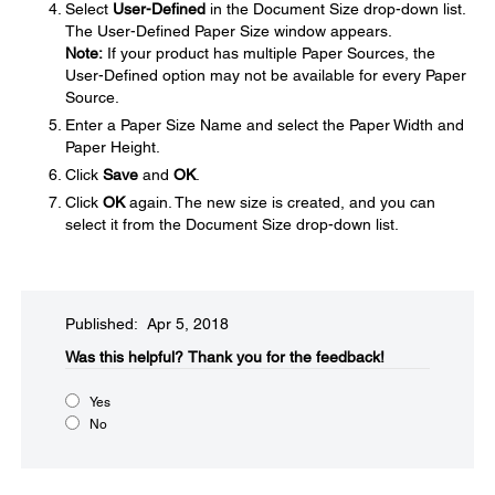
Select
User-Defined
in the Document Size drop-down list.
The User-Defined Paper Size window appears.
Note:
If your product has multiple Paper Sources, the
User-Defined option may not be available for every Paper
Source.
Enter a Paper Size Name and select the Paper Width and
Paper Height.
Click
Save
and
OK
.
Click
OK
again. The new size is created, and you can
select it from the Document Size drop-down list.
Published: Apr 5, 2018
Was this helpful?​
Thank you for the feedback!
Yes
No