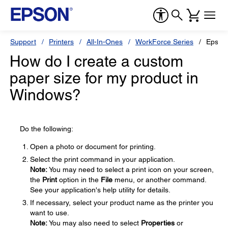
Support
Printers
All-In-Ones
WorkForce Series
Epson
How do I create a custom
paper size for my product in
Windows?
Do the following:
Open a photo or document for printing.
Select the print command in your application.
Note:
You may need to select a print icon on your screen,
the
Print
option in the
File
menu, or another command.
See your application's help utility for details.
If necessary, select your product name as the printer you
want to use.
Note:
You may also need to select
Properties
or