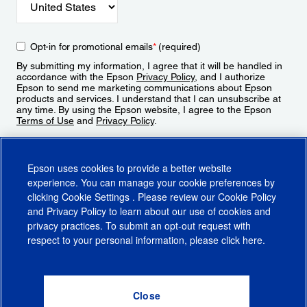
Opt-in for promotional emails
*
(required)
By submitting my information, I agree that it will be handled in
accordance with the Epson
Privacy Policy
, and I authorize
Epson to send me marketing communications about Epson
products and services. I understand that I can unsubscribe at
any time. By using the Epson website, I agree to the Epson
Terms of Use
and
Privacy Policy
.
Sign Up
Epson uses cookies to provide a better website
experience. You can manage your cookie preferences by
clicking
Cookie Settings
. Please review our
Cookie Policy
and
Privacy Policy
to learn about our use of cookies and
privacy practices. To submit an opt-out request with
respect to your personal information, please click
here
.
© 2026 Epson America, Inc.
Terms of Use
Accessibility
CA Supply Chains Act
CA Privacy Rights
Cookie Policy
Cookie Settings
Privacy Policy
Do Not Sell or Share My Personal Information