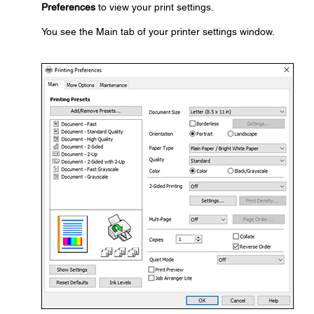
Preferences
to view your print settings.
You see the Main tab of your printer settings window.