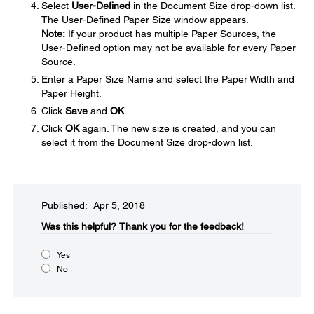
Select
User-Defined
in the Document Size drop-down list.
The User-Defined Paper Size window appears.
Note:
If your product has multiple Paper Sources, the
User-Defined option may not be available for every Paper
Source.
Enter a Paper Size Name and select the Paper Width and
Paper Height.
Click
Save
and
OK
.
Click
OK
again. The new size is created, and you can
select it from the Document Size drop-down list.
Published: Apr 5, 2018
Was this helpful?​
Thank you for the feedback!
Yes
No