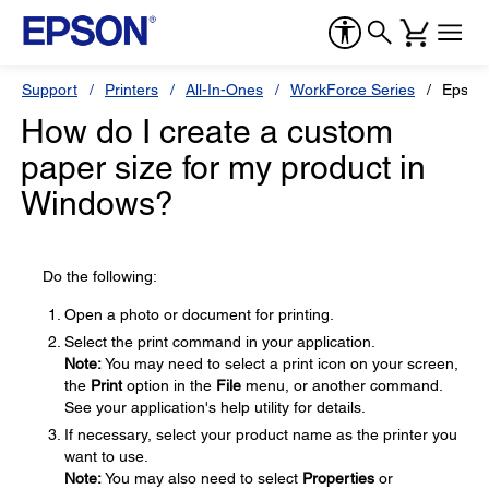
Support
Printers
All-In-Ones
WorkForce Series
Epson
How do I create a custom
paper size for my product in
Windows?
Do the following:
Open a photo or document for printing.
Select the print command in your application.
Note:
You may need to select a print icon on your screen,
the
Print
option in the
File
menu, or another command.
See your application's help utility for details.
If necessary, select your product name as the printer you
want to use.
Note:
You may also need to select
Properties
or