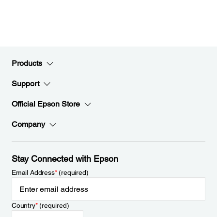
Products
Support
Official Epson Store
Company
Stay Connected with Epson
Email Address
*
(required)
Country
*
(required)