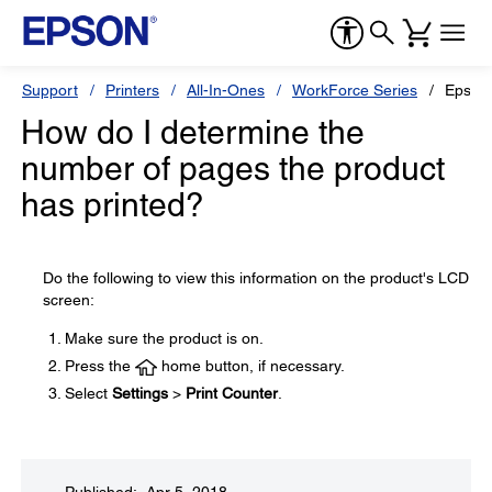
Support
Printers
All-In-Ones
WorkForce Series
Epson
How do I determine the
number of pages the product
has printed?
Do the following to view this information on the product's LCD
screen:
Make sure the product is on.
Press the
home button, if necessary.
Select
Settings
>
Print Counter
.