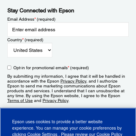
Stay Connected with Epson
Email Address
*
(required)
Country
*
(required)
Opt-in for promotional emails
*
(required)
By submitting my information, I agree that it will be handled in
accordance with the Epson
Privacy Policy
, and I authorize
Epson to send me marketing communications about Epson
products and services. I understand that I can unsubscribe at
any time. By using the Epson website, I agree to the Epson
Terms of Use
and
Privacy Policy
.
Sign Up
Epson uses cookies to provide a better website
experience. You can manage your cookie preferences by
clicking
Cookie Settings
. Please review our
Cookie Policy