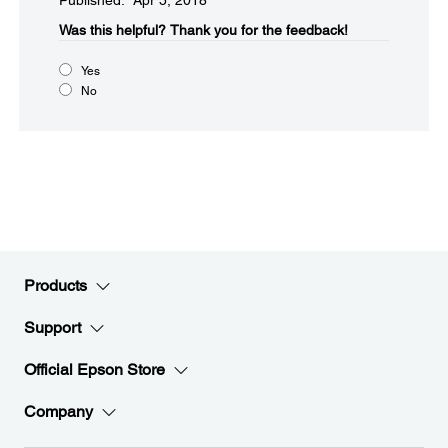
Published: Apr 5, 2018
Was this helpful?​
Thank you for the feedback!
Yes
No
Products
Support
Official Epson Store
Company