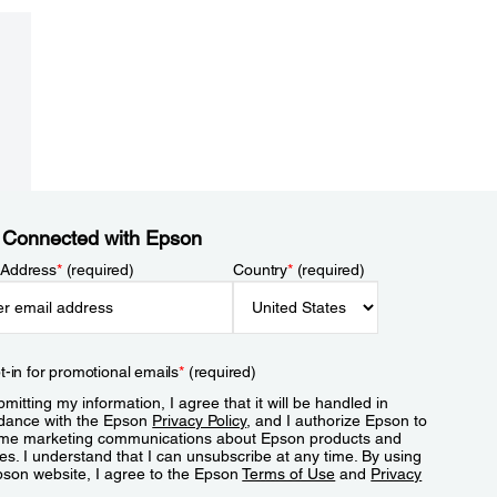
 Connected with Epson
 Address
*
(required)
Country
*
(required)
t-in for promotional emails
*
(required)
mitting my information, I agree that it will be handled in
dance with the Epson
Privacy Policy
, and I authorize Epson to
me marketing communications about Epson products and
es. I understand that I can unsubscribe at any time. By using
pson website, I agree to the Epson
Terms of Use
and
Privacy
.