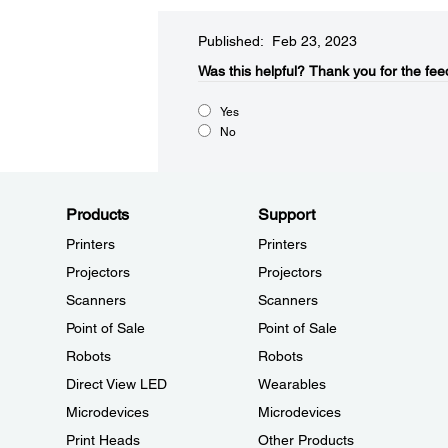
Published: Feb 23, 2023
Was this helpful?​
Thank you for the fee
Yes
No
Products
Support
Printers
Printers
Projectors
Projectors
Scanners
Scanners
Point of Sale
Point of Sale
Robots
Robots
Direct View LED
Wearables
Microdevices
Microdevices
Print Heads
Other Products