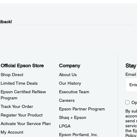
dback!
Stay
Official Epson Store
Company
Email
Shop Direct
About Us
Limited Time Deals
Our History
Epson Certified ReNew
Executive Team
Program
Careers
Op
Track Your Order
Epson Partner Program
By sub
Register Your Product
accor
Shaq + Epson
send 
Activate Your Service Plan
servic
LPGA
the E
My Account
Epson Portland, Inc.
Policy