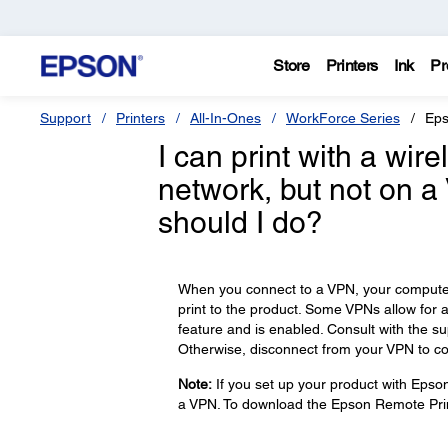
Store
Printers
Ink
Pr
Support
Printers
All-In-Ones
WorkForce Series
Eps
I can print with a wi
network, but not on a
should I do?
When you connect to a VPN, your computer 
print to the product. Some VPNs allow for 
feature and is enabled. Consult with the s
Otherwise, disconnect from your VPN to co
Note:
If you set up your product with Epso
a VPN. To download the Epson Remote Prin