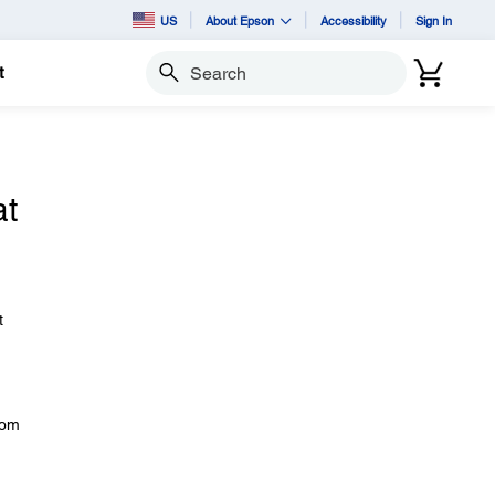
US
About Epson
Accessibility
Sign In
t
Search
at
t
rom