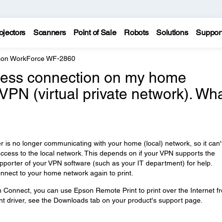
ojectors
Scanners
Point of Sale
Robots
Solutions
Suppor
on WorkForce WF-2860
reless connection on my home
 VPN (virtual private network). Wh
is no longer communicating with your home (local) network, so it can'
access to the local network. This depends on if your VPN supports the
upporter of your VPN software (such as your IT department) for help.
nnect to your home network again to print.
n Connect, you can use Epson Remote Print to print over the Internet f
t driver, see the Downloads tab on your product's support page.