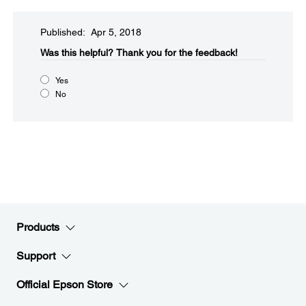
Published: Apr 5, 2018
Was this helpful?​
Thank you for the feedback!
Yes
No
Products
Support
Official Epson Store