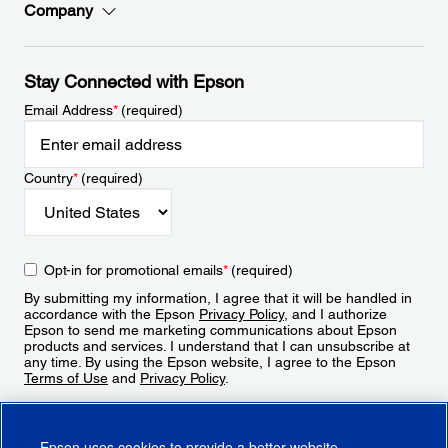
Company
Stay Connected with Epson
Email Address
*
(required)
Country
*
(required)
Opt-in for promotional emails
*
(required)
By submitting my information, I agree that it will be handled in
accordance with the Epson
Privacy Policy
, and I authorize
Epson to send me marketing communications about Epson
products and services. I understand that I can unsubscribe at
any time. By using the Epson website, I agree to the Epson
Terms of Use
and
Privacy Policy
.
Sign Up
Epson uses cookies to provide a better website