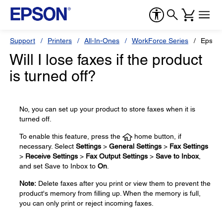
Support
Printers
All-In-Ones
WorkForce Series
Epson
Will I lose faxes if the product
is turned off?
No, you can set up your product to store faxes when it is
turned off.
To enable this feature, press the
home button, if
necessary. Select
Settings
>
General Settings
>
Fax Settings
>
Receive Settings
>
Fax Output Settings
>
Save to Inbox
,
and set Save to Inbox to
On
.
Note:
Delete faxes after you print or view them to prevent the
product's memory from filling up. When the memory is full,
you can only print or reject incoming faxes.