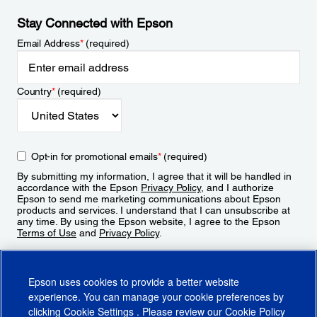
Stay Connected with Epson
Email Address
*
(required)
Country
*
(required)
Opt-in for promotional emails
*
(required)
By submitting my information, I agree that it will be handled in
accordance with the Epson
Privacy Policy
, and I authorize
Epson to send me marketing communications about Epson
products and services. I understand that I can unsubscribe at
any time. By using the Epson website, I agree to the Epson
Terms of Use
and
Privacy Policy
.
Sign Up
Epson uses cookies to provide a better website
experience. You can manage your cookie preferences by
clicking
Cookie Settings
. Please review our
Cookie Policy