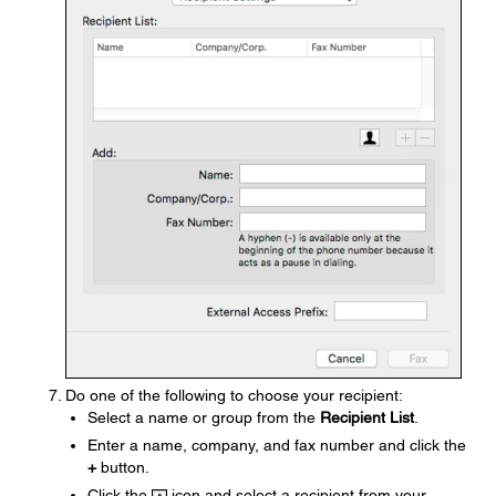
Do one of the following to choose your recipient:
Select a name or group from the
Recipient List
.
Enter a name, company, and fax number and click the
+
button.
Click the
icon and select a recipient from your