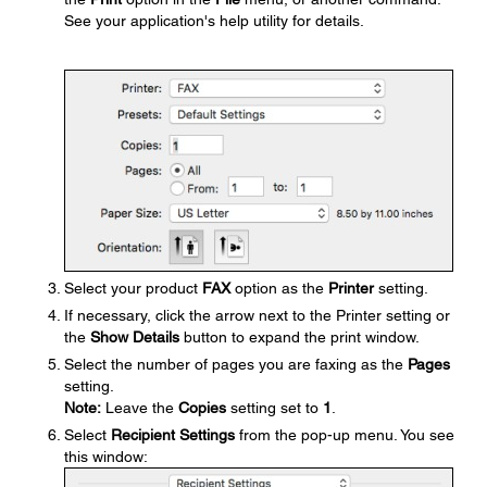
See your application's help utility for details.
Select your product
FAX
option as the
Printer
setting.
If necessary, click the arrow next to the Printer setting or
the
Show Details
button to expand the print window.
Select the number of pages you are faxing as the
Pages
setting.
Note:
Leave the
Copies
setting set to
1
.
Select
Recipient Settings
from the pop-up menu. You see
this window: