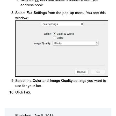
address book.
Select
Fax Settings
from the pop-up menu. You see this
window:
Select the
Color
and
Image Quality
settings you want to
use for your fax.
Click
Fax
.
Published: Apr 5, 2018