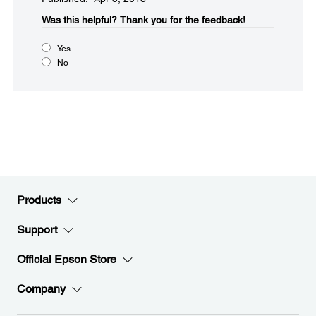
Was this helpful?​
Thank you for the feedback!
Yes
No
Products
Support
Official Epson Store
Company