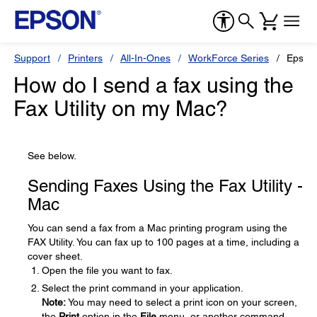
Support
Printers
All-In-Ones
WorkForce Series
Epson
How do I send a fax using the
Fax Utility on my Mac?
See below.
Sending Faxes Using the Fax Utility -
Mac
You can send a fax from a Mac printing program using the
FAX Utility. You can fax up to 100 pages at a time, including a
cover sheet.
Open the file you want to fax.
Select the print command in your application.
Note:
You may need to select a print icon on your screen,
the
Print
option in the
File
menu, or another command.