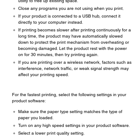
utility to free up existing space.
Close any programs you are not using when you print.
If your product is connected to a USB hub, connect it
directly to your computer instead.
If printing becomes slower after printing continuously for a
long time, the product may have automatically slowed
down to protect the print mechanism from overheating or
becoming damaged. Let the product rest with the power
on for 30 minutes, then try printing again.
If you are printing over a wireless network, factors such as
interference, network traffic, or weak signal strength may
affect your printing speed.
For the fastest printing, select the following settings in your
product software:
Make sure the paper type setting matches the type of
paper you loaded.
Turn on any high speed settings in your product software.
Select a lower print quality setting.