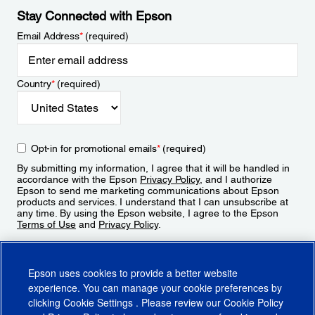
Stay Connected with Epson
Email Address
*
(required)
Country
*
(required)
Opt-in for promotional emails
*
(required)
By submitting my information, I agree that it will be handled in
accordance with the Epson
Privacy Policy
, and I authorize
Epson to send me marketing communications about Epson
products and services. I understand that I can unsubscribe at
any time. By using the Epson website, I agree to the Epson
Terms of Use
and
Privacy Policy
.
Sign Up
Epson uses cookies to provide a better website
experience. You can manage your cookie preferences by
clicking
Cookie Settings
. Please review our
Cookie Policy