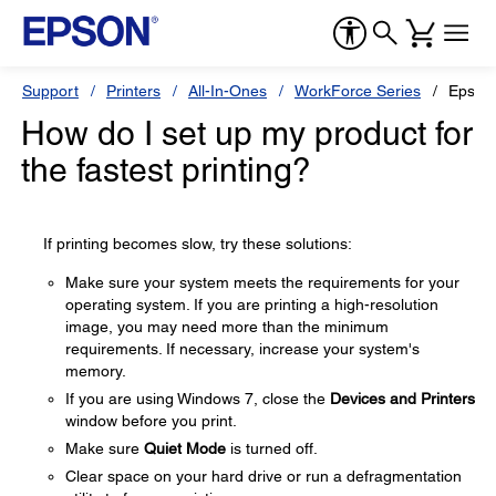
Support
Printers
All-In-Ones
WorkForce Series
Epson
How do I set up my product for
the fastest printing?
If printing becomes slow, try these solutions:
Make sure your system meets the requirements for your
operating system. If you are printing a high-resolution
image, you may need more than the minimum
requirements. If necessary, increase your system's
memory.
If you are using Windows 7, close the
Devices and Printers
window before you print.
Make sure
Quiet Mode
is turned off.
Clear space on your hard drive or run a defragmentation