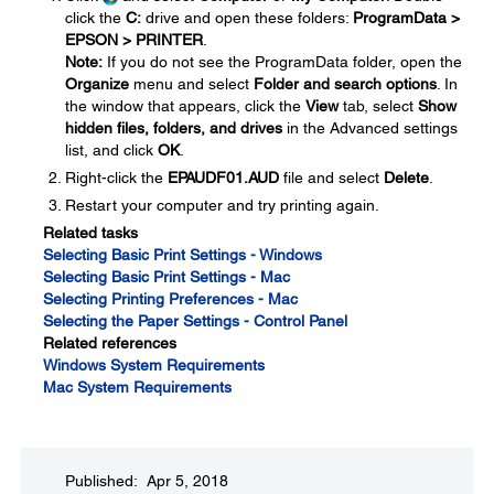
click the
C:
drive and open these folders:
ProgramData >
EPSON > PRINTER
.
Note:
If you do not see the ProgramData folder, open the
Organize
menu and select
Folder and search options
. In
the window that appears, click the
View
tab, select
Show
hidden files, folders, and drives
in the Advanced settings
list, and click
OK
.
Right-click the
EPAUDF01.AUD
file and select
Delete
.
Restart your computer and try printing again.
Related tasks
Selecting Basic Print Settings - Windows
Selecting Basic Print Settings - Mac
Selecting Printing Preferences - Mac
Selecting the Paper Settings - Control Panel
Related references
Windows System Requirements
Mac System Requirements
Published: Apr 5, 2018