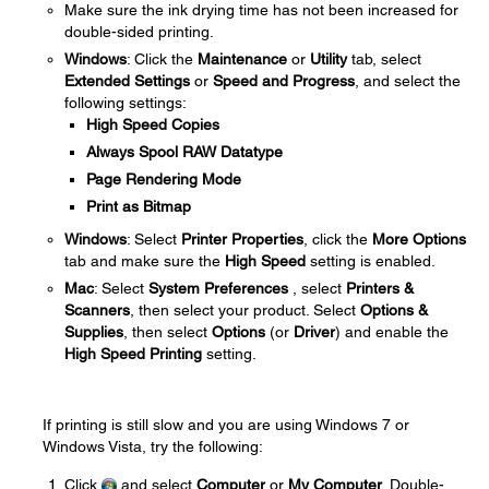
Make sure the ink drying time has not been increased for
double-sided printing.
Windows
: Click the
Maintenance
or
Utility
tab, select
Extended Settings
or
Speed and Progress
, and select the
following settings:
High Speed Copies
Always Spool RAW Datatype
Page Rendering Mode
Print as Bitmap
Windows
: Select
Printer Properties
, click the
More Options
tab and make sure the
High Speed
setting is enabled.
Mac
: Select
System Preferences
, select
Printers &
Scanners
, then select your product. Select
Options &
Supplies
, then select
Options
(or
Driver
) and enable the
High Speed Printing
setting.
If printing is still slow and you are using Windows 7 or
Windows Vista, try the following:
Click
and select
Computer
or
My Computer
. Double-