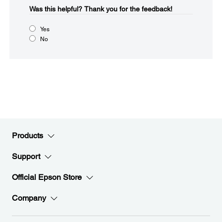
Was this helpful?​
Thank you for the feedback!
Yes
No
Products
Support
Official Epson Store
Company