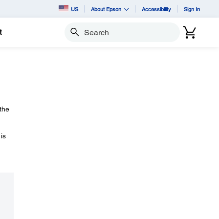
US
About Epson
Accessibility
Sign In
t
Search
 the
is