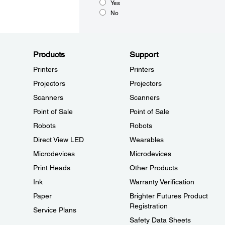
Yes
No
Products
Support
Printers
Printers
Projectors
Projectors
Scanners
Scanners
Point of Sale
Point of Sale
Robots
Robots
Direct View LED
Wearables
Microdevices
Microdevices
Print Heads
Other Products
Ink
Warranty Verification
Paper
Brighter Futures Product
Registration
Service Plans
Safety Data Sheets