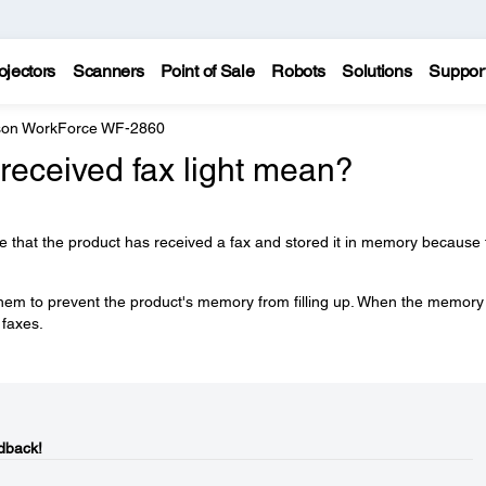
ojectors
Scanners
Point of Sale
Robots
Solutions
Suppor
on WorkForce WF-2860
received fax light mean?
ate that the product has received a fax and stored it in memory because
 them to prevent the product's memory from filling up. When the memory 
 faxes.
dback!