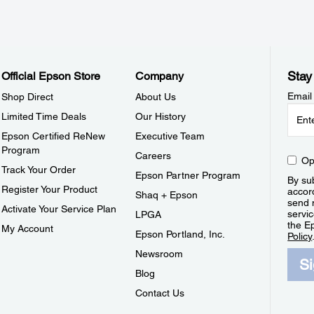
Stay
Official Epson Store
Company
Email
Shop Direct
About Us
Limited Time Deals
Our History
Epson Certified ReNew
Executive Team
Program
Careers
Op
Track Your Order
Epson Partner Program
By sub
Register Your Product
accor
Shaq + Epson
send 
Activate Your Service Plan
servic
LPGA
the E
My Account
Epson Portland, Inc.
Policy
Newsroom
S
Blog
Contact Us