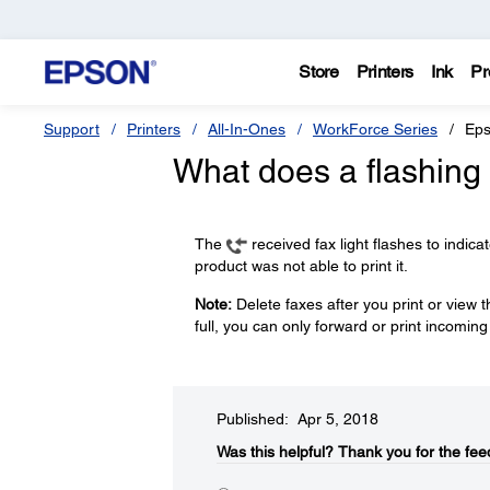
Store
Printers
Ink
Pr
Support
Printers
All-In-Ones
WorkForce Series
Eps
What does a flashing 
The
received fax light flashes to indic
product was not able to print it.
Note:
Delete faxes after you print or view
full, you can only forward or print incoming
Published: Apr 5, 2018
Was this helpful?​
Thank you for the fee