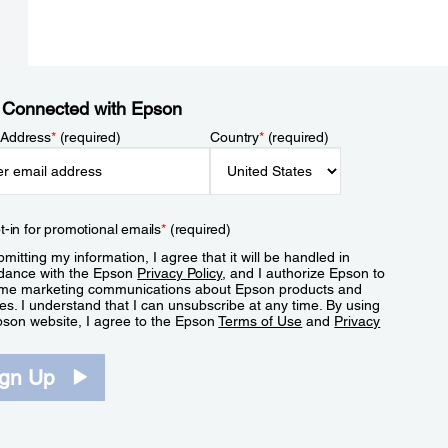
 Connected with Epson
 Address
*
(required)
Country
*
(required)
t-in for promotional emails
*
(required)
mitting my information, I agree that it will be handled in
dance with the Epson
Privacy Policy
, and I authorize Epson to
me marketing communications about Epson products and
es. I understand that I can unsubscribe at any time. By using
pson website, I agree to the Epson
Terms of Use
and
Privacy
.
ign Up