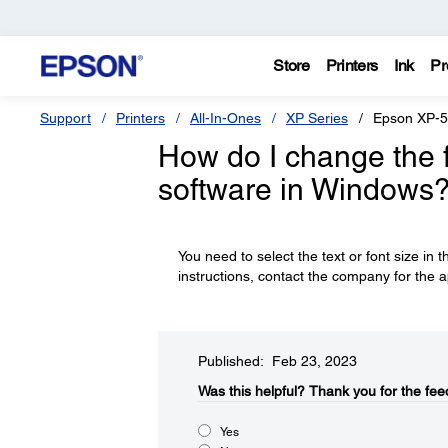
Store
Printers
Ink
Pr
Support
Printers
All-In-Ones
XP Series
Epson XP-
How do I change the fo
software in Windows
You need to select the text or font size in t
instructions, contact the company for the a
Published: Feb 23, 2023
Was this helpful?​
Thank you for the fee
Yes