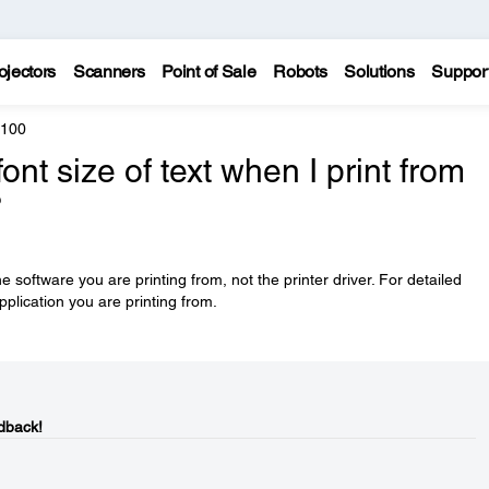
ojectors
Scanners
Point of Sale
Robots
Solutions
Suppor
5100
nt size of text when I print from
?
he software you are printing from, not the printer driver. For detailed
pplication you are printing from.
dback!