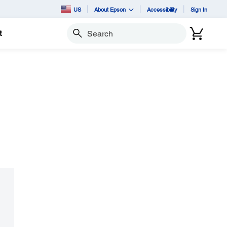
US
About Epson
Accessibility
Sign In
t
Search