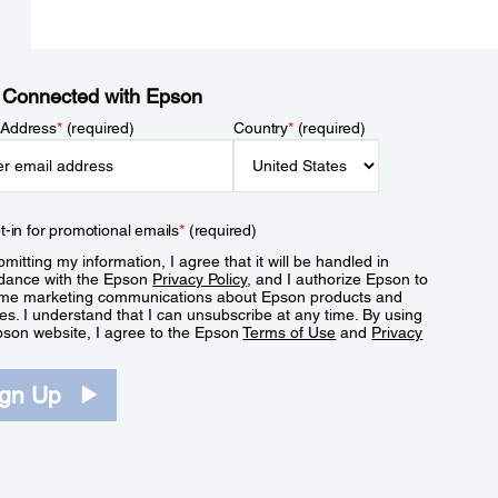
 Connected with Epson
 Address
*
(required)
Country
*
(required)
t-in for promotional emails
*
(required)
mitting my information, I agree that it will be handled in
dance with the Epson
Privacy Policy
, and I authorize Epson to
me marketing communications about Epson products and
es. I understand that I can unsubscribe at any time. By using
pson website, I agree to the Epson
Terms of Use
and
Privacy
.
ign Up