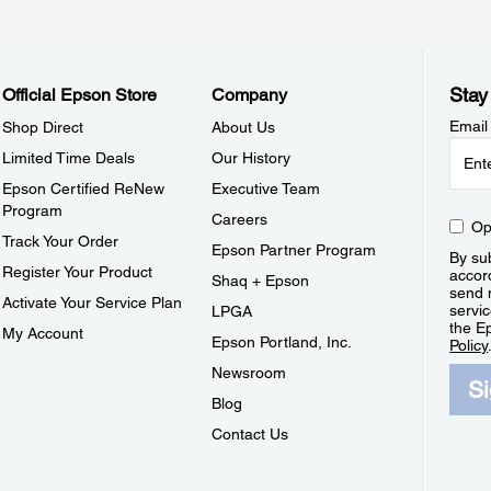
Stay
Official Epson Store
Company
Email
Shop Direct
About Us
Limited Time Deals
Our History
Epson Certified ReNew
Executive Team
Program
Careers
Op
Track Your Order
Epson Partner Program
By sub
Register Your Product
accor
Shaq + Epson
send 
Activate Your Service Plan
servic
LPGA
the E
My Account
Epson Portland, Inc.
Policy
Newsroom
S
Blog
Contact Us