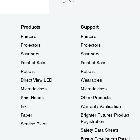
No
Products
Support
Printers
Printers
Projectors
Projectors
Scanners
Scanners
Point of Sale
Point of Sale
Robots
Robots
Direct View LED
Wearables
Microdevices
Microdevices
Print Heads
Other Products
Ink
Warranty Verification
Paper
Brighter Futures Product
Registration
Service Plans
Safety Data Sheets
Epson Developers Portal