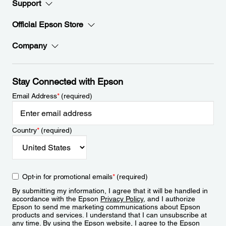
Support
Official Epson Store
Company
Stay Connected with Epson
Email Address
*
(required)
Country
*
(required)
Opt-in for promotional emails
*
(required)
By submitting my information, I agree that it will be handled in
accordance with the Epson
Privacy Policy
, and I authorize
Epson to send me marketing communications about Epson
products and services. I understand that I can unsubscribe at
any time. By using the Epson website, I agree to the Epson