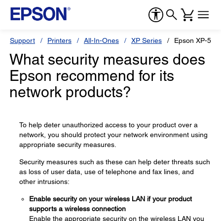
Support
Printers
All-In-Ones
XP Series
Epson XP-510
What security measures does
Epson recommend for its
network products?
To help deter unauthorized access to your product over a
network, you should protect your network environment using
appropriate security measures.
Security measures such as these can help deter threats such
as loss of user data, use of telephone and fax lines, and
other intrusions:
Enable security on your wireless LAN if your product
supports a wireless connection
Enable the appropriate security on the wireless LAN you