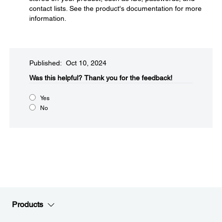
contact lists. See the product's documentation for more
information.
Published: Oct 10, 2024
Was this helpful?​
Thank you for the feedback!
Yes
No
Products