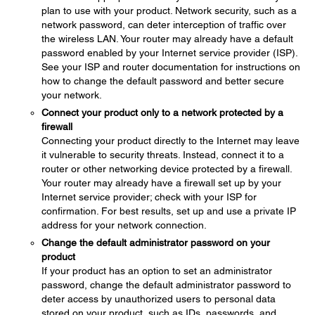
plan to use with your product. Network security, such as a
network password, can deter interception of traffic over
the wireless LAN. Your router may already have a default
password enabled by your Internet service provider (ISP).
See your ISP and router documentation for instructions on
how to change the default password and better secure
your network.
Connect your product only to a network protected by a
firewall
Connecting your product directly to the Internet may leave
it vulnerable to security threats. Instead, connect it to a
router or other networking device protected by a firewall.
Your router may already have a firewall set up by your
Internet service provider; check with your ISP for
confirmation. For best results, set up and use a private IP
address for your network connection.
Change the default administrator password on your
product
If your product has an option to set an administrator
password, change the default administrator password to
deter access by unauthorized users to personal data
stored on your product, such as IDs, passwords, and