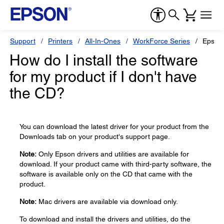
Support
Printers
All-In-Ones
WorkForce Series
Epson
How do I install the software
for my product if I don't have
the CD?
You can download the latest driver for your product from the
Downloads tab on your product's support page.
Note:
Only Epson drivers and utilities are available for
download. If your product came with third-party software, the
software is available only on the CD that came with the
product.
Note:
Mac drivers are available via download only.
To download and install the drivers and utilities, do the