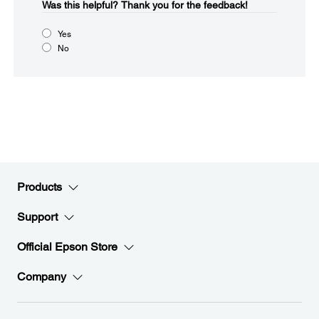
Was this helpful?​
Thank you for the feedback!
Yes
No
Products
Support
Official Epson Store
Company