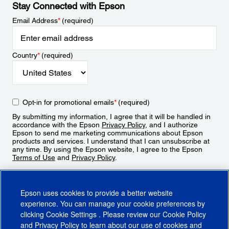
Stay Connected with Epson
Email Address
*
(required)
Country
*
(required)
Opt-in for promotional emails
*
(required)
By submitting my information, I agree that it will be handled in
accordance with the Epson
Privacy Policy
, and I authorize
Epson to send me marketing communications about Epson
products and services. I understand that I can unsubscribe at
any time. By using the Epson website, I agree to the Epson
Terms of Use
and
Privacy Policy
.
Sign Up
Epson uses cookies to provide a better website
experience. You can manage your cookie preferences by
clicking
Cookie Settings
. Please review our
Cookie Policy
and
Privacy Policy
to learn about our use of cookies and