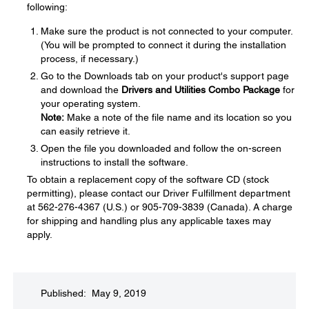
following:
Make sure the product is not connected to your computer.
(You will be prompted to connect it during the installation
process, if necessary.)
Go to the Downloads tab on your product's support page
and download the
Drivers and Utilities Combo Package
for
your operating system.
Note:
Make a note of the file name and its location so you
can easily retrieve it.
Open the file you downloaded and follow the on-screen
instructions to install the software.
To obtain a replacement copy of the software CD (stock
permitting), please contact our Driver Fulfillment department
at 562-276-4367 (U.S.) or 905-709-3839 (Canada). A charge
for shipping and handling plus any applicable taxes may
apply.
Published: May 9, 2019