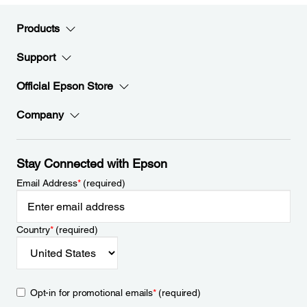
Products
Support
Official Epson Store
Company
Stay Connected with Epson
Email Address
*
(required)
Country
*
(required)
Opt-in for promotional emails
*
(required)