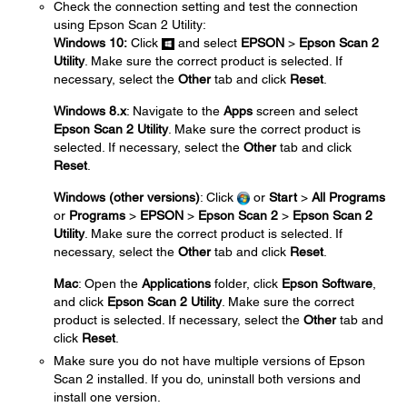
Check the connection setting and test the connection
using Epson Scan 2 Utility:
Windows 10:
Click
and select
EPSON
>
Epson Scan 2
Utility
. Make sure the correct product is selected. If
necessary, select the
Other
tab and click
Reset
.
Windows 8.x
: Navigate to the
Apps
screen and select
Epson Scan 2 Utility
. Make sure the correct product is
selected. If necessary, select the
Other
tab and click
Reset
.
Windows (other versions)
: Click
or
Start
>
All Programs
or
Programs
>
EPSON
>
Epson Scan 2
>
Epson Scan 2
Utility
. Make sure the correct product is selected. If
necessary, select the
Other
tab and click
Reset
.
Mac
: Open the
Applications
folder, click
Epson Software
,
and click
Epson Scan 2 Utility
. Make sure the correct
product is selected. If necessary, select the
Other
tab and
click
Reset
.
Make sure you do not have multiple versions of Epson
Scan 2 installed. If you do, uninstall both versions and
install one version.