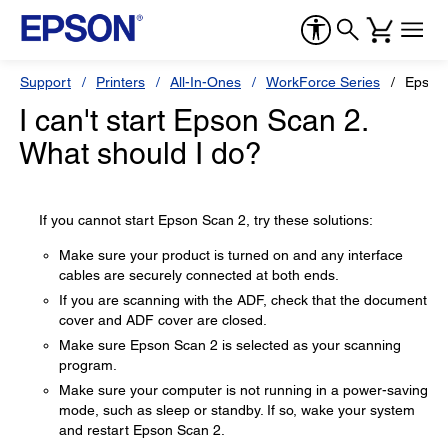
Support
Printers
All-In-Ones
WorkForce Series
Epson
I can't start Epson Scan 2.
What should I do?
If you cannot start Epson Scan 2, try these solutions:
Make sure your product is turned on and any interface
cables are securely connected at both ends.
If you are scanning with the ADF, check that the document
cover and ADF cover are closed.
Make sure Epson Scan 2 is selected as your scanning
program.
Make sure your computer is not running in a power-saving
mode, such as sleep or standby. If so, wake your system
and restart Epson Scan 2.