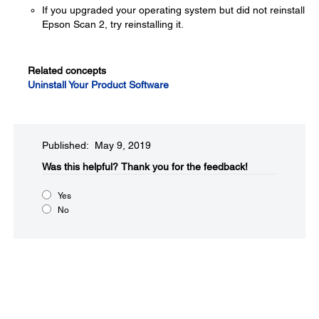
If you upgraded your operating system but did not reinstall
Epson Scan 2, try reinstalling it.
Related concepts
Uninstall Your Product Software
Published: May 9, 2019
Was this helpful?​
Thank you for the feedback!
Yes
No