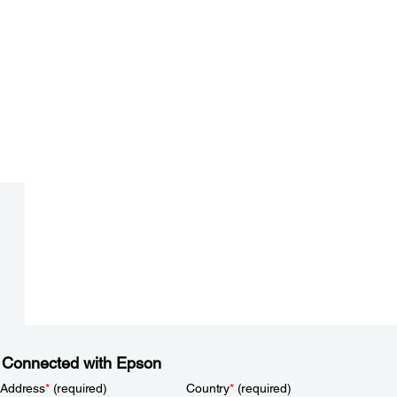
 Connected with Epson
 Address
*
(required)
Country
*
(required)