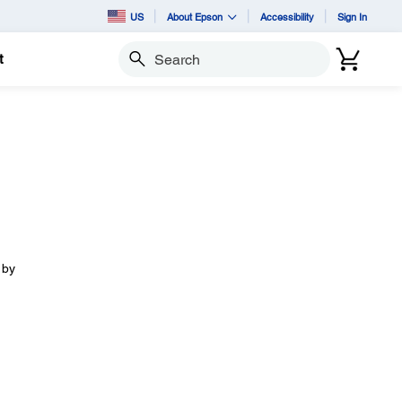
US
About Epson
Accessibility
Sign In
t
Search
 by