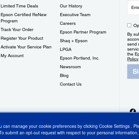
Limited Time Deals
Our History
Epson Certified ReNew
Executive Team
Program
Careers
Op
Track Your Order
Epson Partner Program
By sub
Register Your Product
accor
Shaq + Epson
send 
Activate Your Service Plan
servic
LPGA
the E
My Account
Epson Portland, Inc.
Policy
Newsroom
S
Blog
Contact Us
ou can manage your cookie preferences by clicking
Cookie Settings
. P
To submit an opt-out request with respect to your personal information,
ins Act
CA Privacy Rights
Cookie Policy
Cookie Settings
Privacy Policy
Do Not Sell o