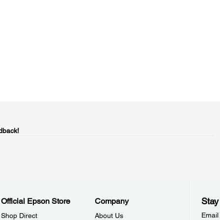
dback!
Stay
Official Epson Store
Company
Email
Shop Direct
About Us