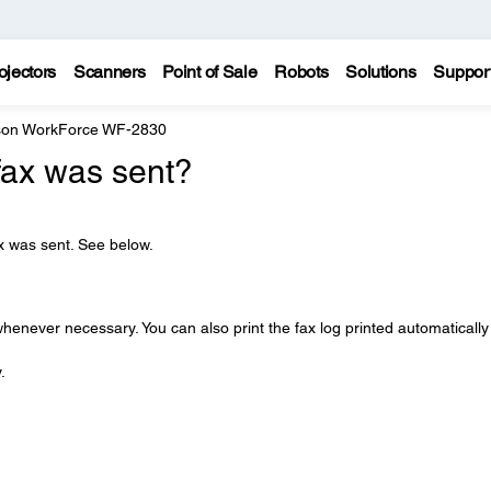
ojectors
Scanners
Point of Sale
Robots
Solutions
Suppor
on WorkForce WF-2830
fax was sent?
ax was sent. See below.
whenever necessary. You can also print the fax log printed automatically
.