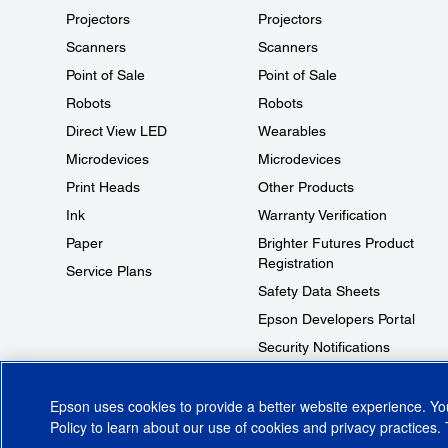
Projectors
Projectors
Scanners
Scanners
Point of Sale
Point of Sale
Robots
Robots
Direct View LED
Wearables
Microdevices
Microdevices
Print Heads
Other Products
Ink
Warranty Verification
Paper
Brighter Futures Product
Registration
Service Plans
Safety Data Sheets
Epson Developers Portal
Security Notifications
Technical Support Fraud Alert
Epson uses cookies to provide a better website experience. Y
Policy
to learn about our use of cookies and privacy practices. 
© 2026 Epson America, Inc.
Terms of Use
Accessibility
CA Supply Cha