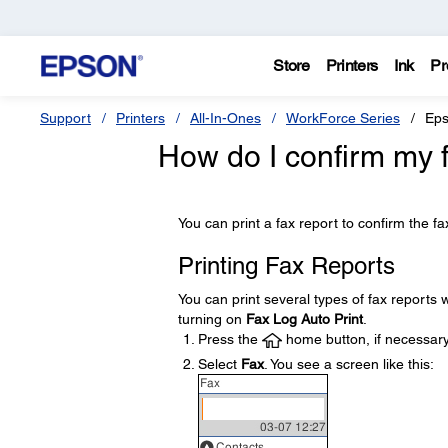
Store
Printers
Ink
Pr
Support
Printers
All-In-Ones
WorkForce Series
Eps
How do I confirm my 
You can print a fax report to confirm the f
Printing Fax Reports
You can print several types of fax reports 
turning on
Fax Log Auto Print
.
Press the
home button, if necessary
Select
Fax
. You see a screen like this: