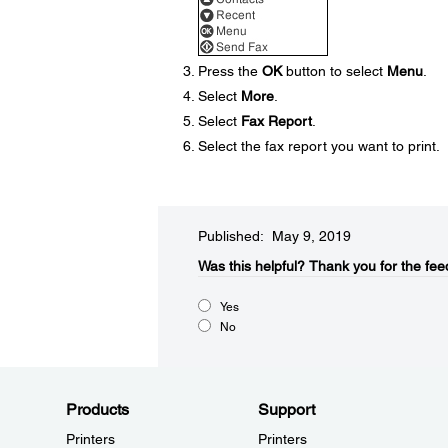
Press the
OK
button to select
Menu
.
Select
More
.
Select
Fax Report
.
Select the fax report you want to print.
Published: May 9, 2019
Was this helpful?​
Thank you for the fee
Yes
No
Products
Support
Printers
Printers