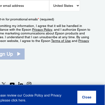
t-in for promotional emails
*
(required)
mitting my information, I agree that it will be handled in
dance with the Epson
Privacy Policy
, and I authorize Epson to
me marketing communications about Epson products and
es. I understand that I can unsubscribe at any time. By using
pson website, I agree to the Epson
Terms of Use
and
Privacy
.
ign Up
lease review our
Cookie Policy
and
Privacy
 please click
here
.
r Share My Personal Information