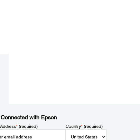
 Connected with Epson
 Address
*
(required)
Country
*
(required)