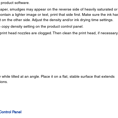
r product software.
f paper, smudges may appear on the reverse side of heavily saturated or
ontain a lighter image or text, print that side first. Make sure the ink ha
 on the other side. Adjust the density and/or ink drying time settings.
 copy density setting on the product control panel.
print head nozzles are clogged. Then clean the print head, if necessary
while tilted at an angle. Place it on a flat, stable surface that extends
ions.
Control Panel