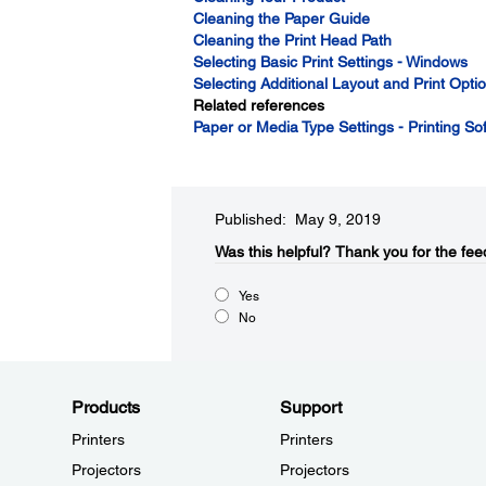
Cleaning the Paper Guide
Cleaning the Print Head Path
Selecting Basic Print Settings - Windows
Selecting Additional Layout and Print Opt
Related references
Paper or Media Type Settings - Printing So
Published: May 9, 2019
Was this helpful?​
Thank you for the fee
Yes
No
Products
Support
Printers
Printers
Projectors
Projectors