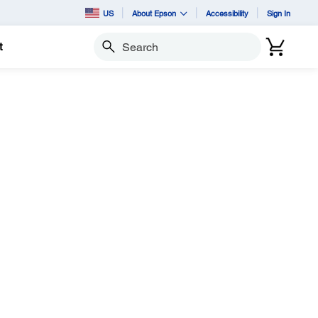
US
About Epson
Accessibility
Sign In
t
Search