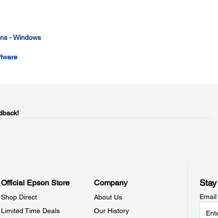
ions - Windows
ftware
dback!
Stay
Official Epson Store
Company
Email
Shop Direct
About Us
Limited Time Deals
Our History