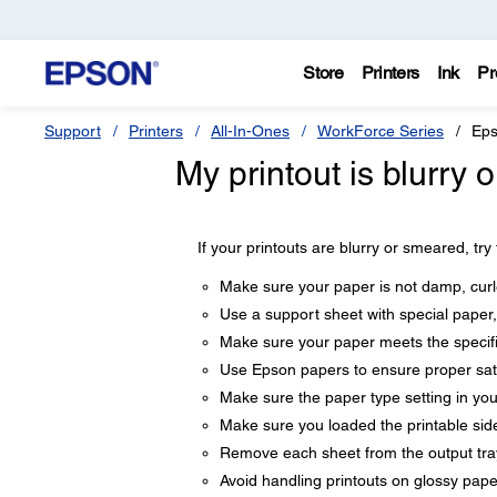
Store
Printers
Ink
Pr
Support
Printers
All-In-Ones
WorkForce Series
Eps
My printout is blurry
If your printouts are blurry or smeared, try
Make sure your paper is not damp, curle
Use a support sheet with special paper,
Make sure your paper meets the specifi
Use Epson papers to ensure proper sat
Make sure the paper type setting in yo
Make sure you loaded the printable side
Remove each sheet from the output tray 
Avoid handling printouts on glossy paper 