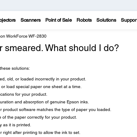
ojectors
Scanners
Point of Sale
Robots
Solutions
Suppor
on WorkForce WF-2830
 or smeared. What should I do?
 these solutions:
d, old, or loaded incorrectly in your product.
 or load special paper one sheet at a time.
cations for your product.
uration and absorption of genuine Epson inks.
ur product software matches the type of paper you loaded.
 of the paper correctly for your product.
as it is printed.
right after printing to allow the ink to set.