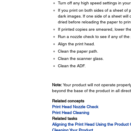
Turn off any high speed settings in you
If you print on both sides of a sheet o
dark images. If one side of a sheet will c
dried before reloading the paper to print
If printed copies are smeared, lower the
Run a nozzle check to see if any of the 
Align the print head.
Clean the paper path.
Clean the scanner glass.
Clean the ADF.
Note:
Your product will not operate properly 
beyond the base of the product in all direct
Related concepts
Print Head Nozzle Check
Print Head Cleaning
Related tasks
Aligning the Print Head Using the Product 
Cleaning Your Product