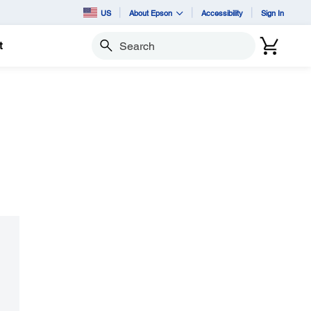
US
About Epson
Accessibility
Sign In
t
Search