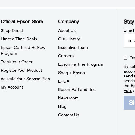
Stay
Official Epson Store
Company
Email
Shop Direct
About Us
Limited Time Deals
Our History
Epson Certified ReNew
Executive Team
Program
Careers
Op
Track Your Order
Epson Partner Program
By sub
Register Your Product
accor
Shaq + Epson
send 
Activate Your Service Plan
servic
LPGA
the E
My Account
Epson Portland, Inc.
Policy
Newsroom
S
Blog
Contact Us