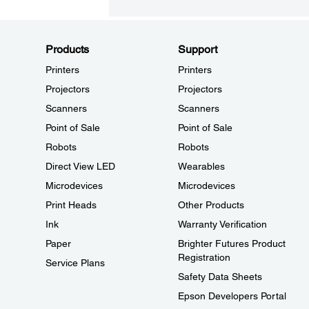
Products
Support
Printers
Printers
Projectors
Projectors
Scanners
Scanners
Point of Sale
Point of Sale
Robots
Robots
Direct View LED
Wearables
Microdevices
Microdevices
Print Heads
Other Products
Ink
Warranty Verification
Paper
Brighter Futures Product
Registration
Service Plans
Safety Data Sheets
Epson Developers Portal