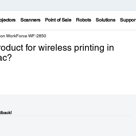
ojectors
Scanners
Point of Sale
Robots
Solutions
Suppor
on WorkForce WF-2850
duct for wireless printing in
ac?
dback!