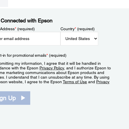
 Connected with Epson
 Address
*
(required)
Country
*
(required)
t-in for promotional emails
*
(required)
mitting my information, I agree that it will be handled in
dance with the Epson
Privacy Policy
, and I authorize Epson to
me marketing communications about Epson products and
es. I understand that I can unsubscribe at any time. By using
pson website, I agree to the Epson
Terms of Use
and
Privacy
.
ign Up