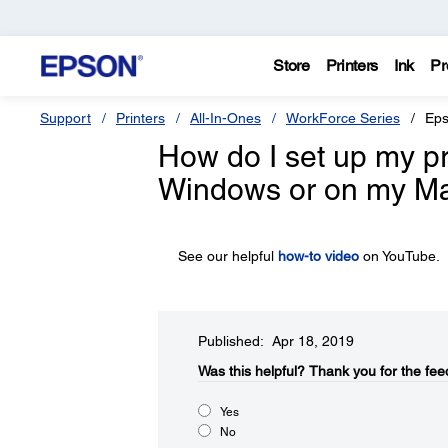
Store
Printers
Ink
Pr
Support
Printers
All-In-Ones
WorkForce Series
Eps
How do I set up my pro
Windows or on my M
See our helpful
how-to video
on YouTube.
Published: Apr 18, 2019
Was this helpful?​
Thank you for the fee
Yes
No