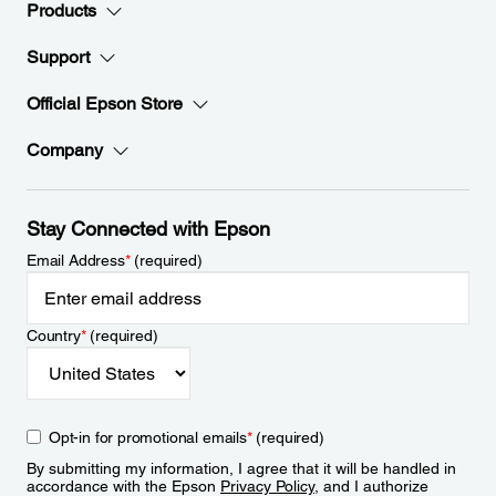
Products
Support
Official Epson Store
Company
Stay Connected with Epson
Email Address
*
(required)
Country
*
(required)
Opt-in for promotional emails
*
(required)
By submitting my information, I agree that it will be handled in
accordance with the Epson
Privacy Policy
, and I authorize