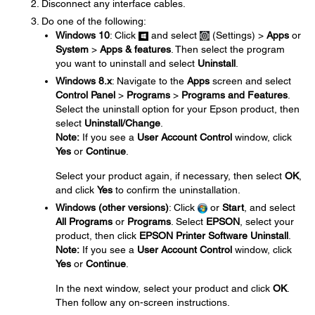
Disconnect any interface cables.
Do one of the following:
Windows 10
: Click
and select
(Settings) >
Apps
or
System
>
Apps & features
. Then select the program
you want to uninstall and select
Uninstall
.
Windows 8.x
: Navigate to the
Apps
screen and select
Control Panel
>
Programs
>
Programs and Features
.
Select the uninstall option for your Epson product, then
select
Uninstall/Change
.
Note:
If you see a
User Account Control
window, click
Yes
or
Continue
.
Select your product again, if necessary, then select
OK
,
and click
Yes
to confirm the uninstallation.
Windows (other versions)
: Click
or
Start
, and select
All Programs
or
Programs
. Select
EPSON
, select your
product, then click
EPSON Printer Software Uninstall
.
Note:
If you see a
User Account Control
window, click
Yes
or
Continue
.
In the next window, select your product and click
OK
.
Then follow any on-screen instructions.