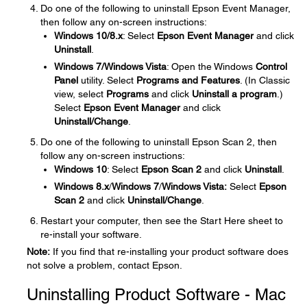
Do one of the following to uninstall Epson Event Manager,
then follow any on-screen instructions:
Windows 10/8.x
: Select
Epson Event Manager
and click
Uninstall
.
Windows 7/Windows Vista
: Open the Windows
Control
Panel
utility. Select
Programs and Features
. (In Classic
view, select
Programs
and click
Uninstall a program
.)
Select
Epson Event Manager
and click
Uninstall/Change
.
Do one of the following to uninstall Epson Scan 2, then
follow any on-screen instructions:
Windows 10
: Select
Epson Scan
2
and click
Uninstall
.
Windows 8.x
/
Windows 7
/
Windows Vista:
Select
Epson
Scan
2
and click
Uninstall/Change
.
Restart your computer, then see the Start Here sheet to
re-install your software.
Note:
If you find that re-installing your product software does
not solve a problem, contact Epson.
Uninstalling Product Software - Mac