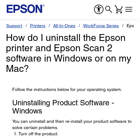
Support
Printers
All-In-Ones
WorkForce Series
Epson
How do I uninstall the Epson
printer and Epson Scan 2
software in Windows or on my
Mac?
Follow the instructions below for your operating system.
Uninstalling Product Software -
Windows
You can uninstall and then re-install your product software to
solve certain problems.
Turn off the product.