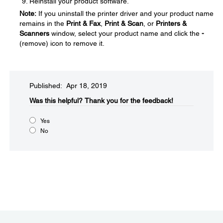
Reinstall your product software.
Note:
If you uninstall the printer driver and your product name
remains in the
Print & Fax
,
Print & Scan
, or
Printers &
Scanners
window, select your product name and click the
-
(remove) icon to remove it.
Published: Apr 18, 2019
Was this helpful?​
Thank you for the feedback!
Yes
No