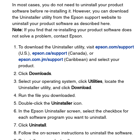
In most cases, you do not need to uninstall your product
software before re-installing it. However, you can download
the Uninstaller utility from the Epson support website to
uninstall your product software as described here.
Note:
If you find that re-installing your product software does
not solve a problem, contact Epson.
To download the Uninstaller utility, visit
epson.com/support
(U.S.),
epson.ca/support
(Canada), or
epson.com.jm/support
(Caribbean) and select your
product.
Click
Downloads
.
Select your operating system, click
Utilities
, locate the
Uninstaller utility, and click
Download
.
Run the file you downloaded.
Double-click the
Uninstaller
icon.
In the Epson Uninstaller screen, select the checkbox for
each software program you want to uninstall.
Click
Uninstall
.
Follow the on-screen instructions to uninstall the software.